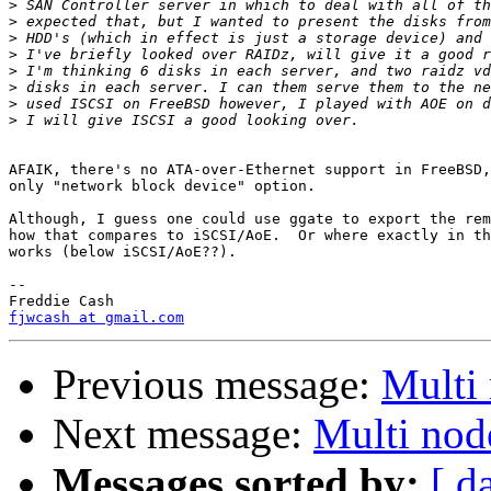
>
>
>
>
>
>
>
>
AFAIK, there's no ATA-over-Ethernet support in FreeBSD,
only "network block device" option.

Although, I guess one could use ggate to export the rem
how that compares to iSCSI/AoE.  Or where exactly in th
works (below iSCSI/AoE??).

-- 

fjwcash at gmail.com
Previous message:
Multi
Next message:
Multi nod
Messages sorted by:
[ d