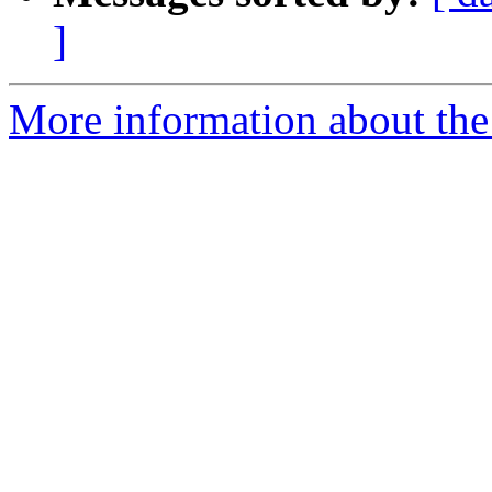
]
More information about the 