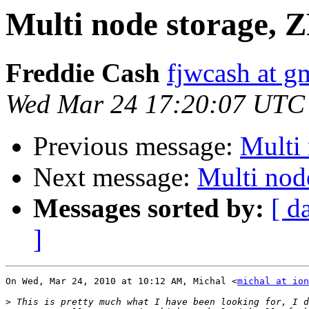
Multi node storage, 
Freddie Cash
fjwcash at g
Wed Mar 24 17:20:07 UTC
Previous message:
Multi
Next message:
Multi nod
Messages sorted by:
[ d
]
On Wed, Mar 24, 2010 at 10:12 AM, Michal <
michal at ion
>