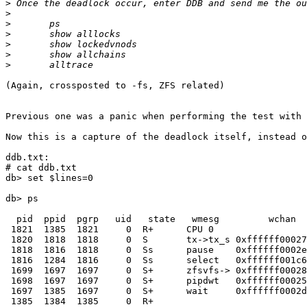
>
>
>
>
>
>
>