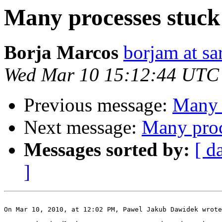
Many processes stuck 
Borja Marcos
borjam at sa
Wed Mar 10 15:12:44 UTC
Previous message:
Many p
Next message:
Many proc
Messages sorted by:
[ d
]
On Mar 10, 2010, at 12:02 PM, Pawel Jakub Dawidek wrote