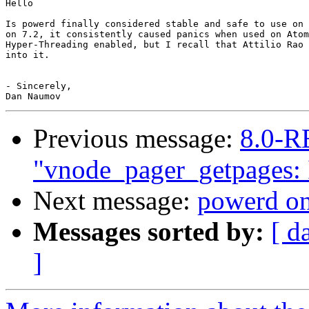
Hello

Is powerd finally considered stable and safe to use on 
on 7.2, it consistently caused panics when used on Atom
Hyper-Threading enabled, but I recall that Attilio Rao 
into it.

- Sincerely,

Previous message:
8.0-R
"vnode_pager_getpages: I
Next message:
powerd on 
Messages sorted by:
[ d
]