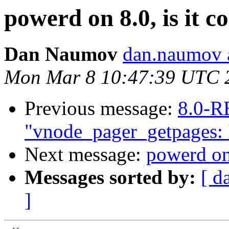
powerd on 8.0, is it c
Dan Naumov
dan.naumov 
Mon Mar 8 10:47:39 UTC 
Previous message:
8.0-R
"vnode_pager_getpages: I
Next message:
powerd on 
Messages sorted by:
[ d
]