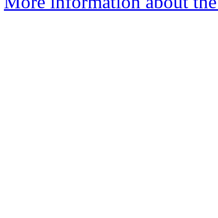
More information about the 