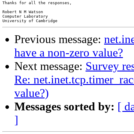
Thanks for all the responses,

Robert N M Watson

Computer Laboratory

Previous message:
net.in
have a non-zero value?
Next message:
Survey res
Re: net.inet.tcp.timer_ra
value?)
Messages sorted by:
[ d
]