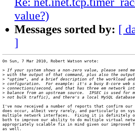
Re: net.inet.tcp.timer_ra
value?)
Messages sorted by:
[ d
]
On Sun, 7 Mar 2010, Robert Watson wrote:

>
>
>
>
>
>
>
I've now received a number of reports that confirm our 
does occur, albeit very rarely, and particularly on sys
multiple network interfaces.  Fixing it is definitely o
both to improve our ability to do multiple virtual netw
appropriately scalable fix in mind given our improved T
as well.
