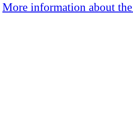
More information about the 