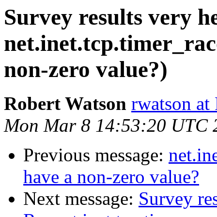
Survey results very he
net.inet.tcp.timer_ra
non-zero value?)
Robert Watson
rwatson at
Mon Mar 8 14:53:20 UTC 
Previous message:
net.in
have a non-zero value?
Next message:
Survey res