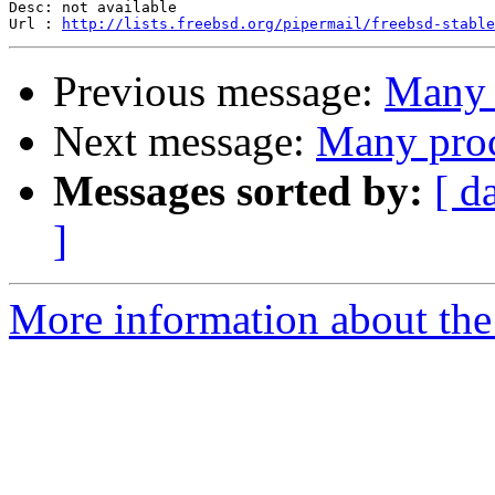
Desc: not available

Url : 
http://lists.freebsd.org/pipermail/freebsd-stable
Previous message:
Many p
Next message:
Many proc
Messages sorted by:
[ d
]
More information about the 