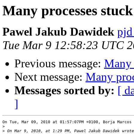
Many processes stuck 
Pawel Jakub Dawidek
pjd
Tue Mar 9 12:58:23 UTC 
Previous message:
Many p
Next message:
Many proc
Messages sorted by:
[ d
]
On Tue, Mar 09, 2010 at 01:57:07PM +0100, Borja Marcos 
>
>