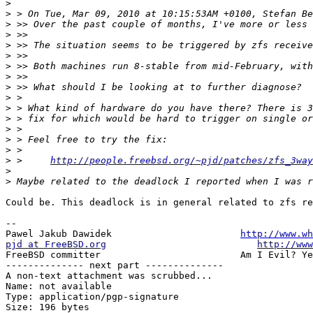
>
>
>
>
>
>
>
>
>
>
>
>
>
>
>
>
 > 	
http://people.freebsd.org/~pjd/patches/zfs_3way
>
>
Could be. This deadlock is in general related to zfs re
-- 

Pawel Jakub Dawidek                       
http://www.wh
pjd at FreeBSD.org
http://www
FreeBSD committer                         Am I Evil? Ye
-------------- next part --------------

A non-text attachment was scrubbed...

Name: not available

Type: application/pgp-signature

Size: 196 bytes
