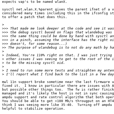
expects vap's to be named wlanX.

sysctl net.wlan.X.%parent gives the parent ifnet of a v
considered many times including this in the ifconfig st
to offer a patch that does this.

>
>>>
>>>
>>>
>>>
>>>
>>
>
>
>
>
>
>
>
mwl 11n support broke sometime near the last firmware u
fixed it.  I know in particular there are issues with A
but possible other things too.  The fw is rather finick
managed and it's likely the host is not in sync causing
ampdu support and rate control algorithm that both oper
You should be able to get >100 Mb/s througput on an HT4
think I was seeing more like 35-40.  Turning off ampdu 
helpful to stabilize operation.
