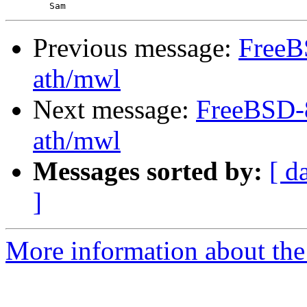
Previous message:
FreeB
ath/mwl
Next message:
FreeBSD-8
ath/mwl
Messages sorted by:
[ d
]
More information about the 