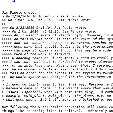
Jim Pingle wrote:

>
>>
>>
>>>
>>>>
>>>>>
>>>>>
>>>>>
>>>>>
>>>>>
>>>>>
>>>>
>>>
>>>
>>>
>>>
>>
>
>
>
>
>
>
Not following the wlanX naming convention will cause co
things like rc config files (I believe).  Definitely an