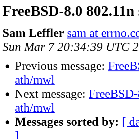
FreeBSD-8.0 802.11n 
Sam Leffler
sam at errno.
Sun Mar 7 20:34:39 UTC 
Previous message:
FreeB
ath/mwl
Next message:
FreeBSD-8
ath/mwl
Messages sorted by:
[ d
]