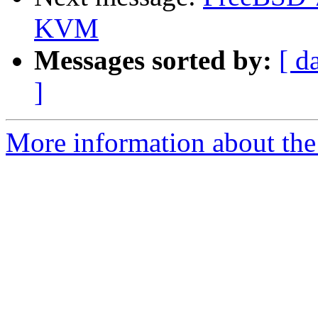
KVM
Messages sorted by:
[ d
]
More information about the 