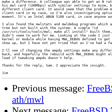
make a difference. A colleague was able to get an N rat
his mwl card (108Mbps) with similar settings to mine, b
different client card. It would seem that the problem m
client card in my case, so I'm also investigating optio
moment. It's an Intel ABGN 5100 card, in case anyone wo
I also found the mwlstats and mwldebug programs which a
tree but not built with the system. A simple "cd

/usr/src/tools/tools/mwl; make all install" built them,
didn't seem to work for me. Looking at the code I just 
kernel or module while having MWL_DEBUG defined to get 
show up, but I have not yet tried that as I've had a fa
I'll see if changing the ampdu settings make any differ
back, and hopefully the rebuild with MWL_DEBUG might al
lead if tweaking ampdu doesn't help.

Thanks for the reply, Sam. I appreciate the insight.

Previous message:
FreeB
ath/mwl
Next message:
FreeBSD 7.