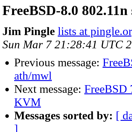
FreeBSD-8.0 802.11n 
Jim Pingle
lists at pingle.o
Sun Mar 7 21:28:41 UTC 
Previous message:
FreeB
ath/mwl
Next message:
FreeBSD 7.
KVM
Messages sorted by:
[ d
]