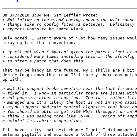
On 3/7/2010 3:34 PM, Sam Leffler wrote:

>
>
>
Duly noted. I wasn't aware of just how many issues woul
straying from that convention.

>
>
>
That may be handy in the future. My C skills are a bit 
decide to go down that road I'll surely share any patch
up with.

>
>
>
>
>
>
>
>
I'll have to try that next chance I get. I did manage t
antenna pigtails and now have a total of three attached