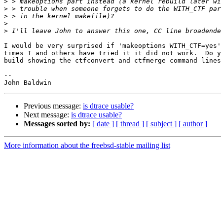
>
>
>
>
>
I would be very surprised if 'makeoptions WITH_CTF=yes'
times I and others have tried it it did not work.  Do y
build showing the ctfconvert and ctfmerge command lines
-- 

Previous message:
is dtrace usable?
Next message:
is dtrace usable?
Messages sorted by:
[ date ]
[ thread ]
[ subject ]
[ author ]
More information about the freebsd-stable mailing list