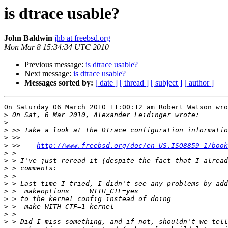
is dtrace usable?
John Baldwin
jhb at freebsd.org
Mon Mar 8 15:34:34 UTC 2010
Previous message:
is dtrace usable?
Next message:
is dtrace usable?
Messages sorted by:
[ date ]
[ thread ]
[ subject ]
[ author ]
On Saturday 06 March 2010 11:00:12 am Robert Watson wro
>
>
>
>
>
 >>    
http://www.freebsd.org/doc/en_US.ISO8859-1/book
>
>
>
>
>
>
>
>
>
>