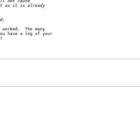
 worked.  The many

ou have a log of your

?
