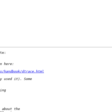
te:

s/handbook/dtrace.html