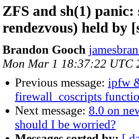
ZFS and sh(1) panic: 
rendezvous) held by [s
Brandon Gooch
jamesbran
Mon Mar 1 18:37:22 UTC 
Previous message:
ipfw 
firewall_coscripts functio
Next message:
8.0 on ne
should I be worried?
Messages sorted by:
[ d