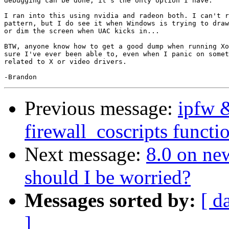
debugging can be done, it's the only option I have.

I ran into this using nvidia and radeon both. I can't r
pattern, but I do see it when Windows is trying to draw
or dim the screen when UAC kicks in...

BTW, anyone know how to get a good dump when running Xo
sure I've ever been able to, even when I panic on somet
related to X or video drivers.

Previous message:
ipfw 
firewall_coscripts functio
Next message:
8.0 on ne
should I be worried?
Messages sorted by:
[ d
]