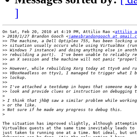
]
On Sat, Feb 20, 2010 at 4:19 PM, Attilio Rao <
attilio a
>
 2010/1/27 Brandon Gooch <
jamesbrandongooch at gmail.c
>>
>>
>>
>>
>>
>>
>>
>>
>>
>>
>>
>>
>
>
>
>
>
The situation has improved slightly, although attemptin
VirtualBox guests at the same time inevitably leads to 
just taken to running one at a time. Not ideal, but unt