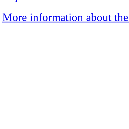
More information about the 