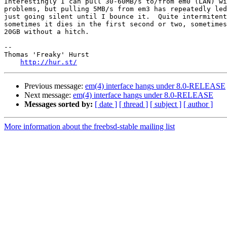
Interestingly I can pull 30-60MB/s to/from em0 (LAN) wi
problems, but pulling 5MB/s from em3 has repeatedly led
just going silent until I bounce it.  Quite intermitent
sometimes it dies in the first second or two, sometimes
20GB without a hitch.

-- 

Thomas 'Freaky' Hurst

http://hur.st/
Previous message:
em(4) interface hangs under 8.0-RELEASE
Next message:
em(4) interface hangs under 8.0-RELEASE
Messages sorted by:
[ date ]
[ thread ]
[ subject ]
[ author ]
More information about the freebsd-stable mailing list