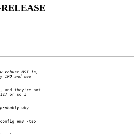
8.0-RELEASE
, and they're not

127 or so I

config em3 -tso
