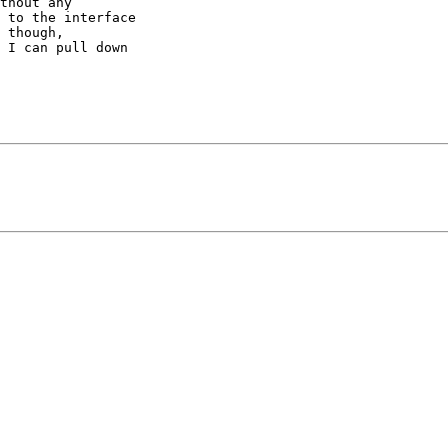
thout any

 to the interface

 though,

 I can pull down
