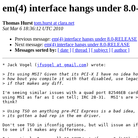
em(4) interface hangs under 
Thomas Hurst
tom.hurst at clara.net
Sat Mar 6 18:36:12 UTC 2010
Previous message:
em(4) interface hangs under 8.0-RELEASE
Next message:
em(4) interface hangs under 8.0-RELEASE
Messages sorted by:
[ date ]
[ thread ]
[ subject ]
[ author ]
* Jack Vogel (
jfvogel at gmail.com
) wrote:

>
>
>
I'm seeing similar issues with a quad port 82546EB card
using MSI as far as I can tell; IRC 28-31.  MSI's are >
think?

>
>
Don't see TSO in ifconfig options, but will issue an if
to see if it makes any difference.
