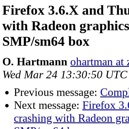
Firefox 3.6.X and Th
with Radeon graphi
SMP/sm64 box
O. Hartmann
ohartman at 
Wed Mar 24 13:30:50 UTC
Previous message:
Compl
Next message:
Firefox 3
crashing with Radeon g