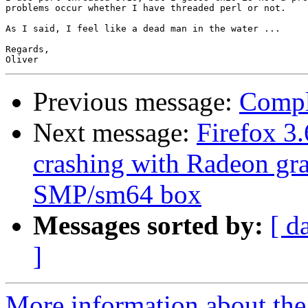
problems occur whether I have threaded perl or not.

As I said, I feel like a dead man in the water ...

Regards,

Previous message:
Compl
Next message:
Firefox 3
crashing with Radeon g
SMP/sm64 box
Messages sorted by:
[ d
]
More information about the 