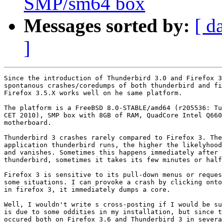
SMP/sm64 box
Messages sorted by:
[ d
]
Since the introduction of Thunderbird 3.0 and Firefox 3
spontanous crashes/coredumps of both thunderbird and fi
Firefox 3.5.X works well on he same platform.

The platform is a FreeBSD 8.0-STABLE/amd64 (r205536: Tu
CET 2010), SMP box with 8GB of RAM, QuadCore Intel Q660
motherboard.

Thunderbird 3 crashes rarely compared to Firefox 3. The
application thunderbird runs, the higher the likelyhood
and vanishes. Sometimes this happens immediately after 
thunderbird, sometimes it takes its few minutes or half
Firefox 3 is sensitive to its pull-down menus or reques
some situations. I can provoke a crash by clicking onto
in firefox 3, it immediately dumps a core.

Well, I wouldn't write s cross-posting if I would be su
is due to some oddities in my installation, but since t
occured both on Firefox 3.6 and Thunderbird 3 in severa