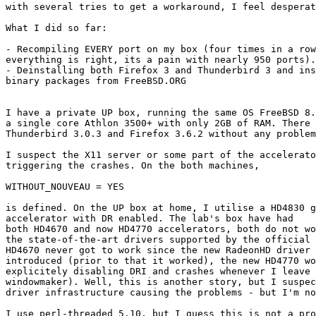
with several tries to get a workaround, I feel desperat
What I did so far:

- Recompiling EVERY port on my box (four times in a row
everything is right, its a pain with nearly 950 ports).

- Deinstalling both Firefox 3 and Thunderbird 3 and ins
binary packages from FreeBSD.ORG

I have a private UP box, running the same OS FreeBSD 8.
a single core Athlon 3500+ with only 2GB of RAM. There 
Thunderbird 3.0.3 and Firefox 3.6.2 without any problem
I suspect the X11 server or some part of the accelerato
triggering the crashes. On the both machines,

WITHOUT_NOUVEAU = YES

is defined. On the UP box at home, I utilise a HD4830 g
accelerator with DR enabled. The lab's box have had

both HD4670 and now HD4770 accelerators, both do not wo
the state-of-the-art drivers supported by the official 
HD4670 never got to work since the new RadeonHD driver 
introduced (prior to that it worked), the new HD4770 wo
explicitely disabling DRI and crashes whenever I leave 
windowmaker). Well, this is another story, but I suspec
driver infrastructure causing the problems - but I'm no
I use perl-threaded 5.10, but I guess this is not a pro