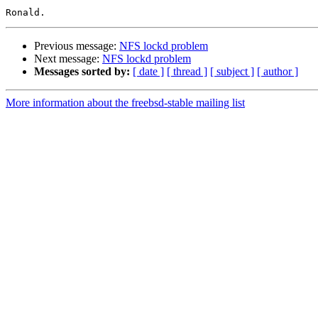
Previous message:
NFS lockd problem
Next message:
NFS lockd problem
Messages sorted by:
[ date ]
[ thread ]
[ subject ]
[ author ]
More information about the freebsd-stable mailing list