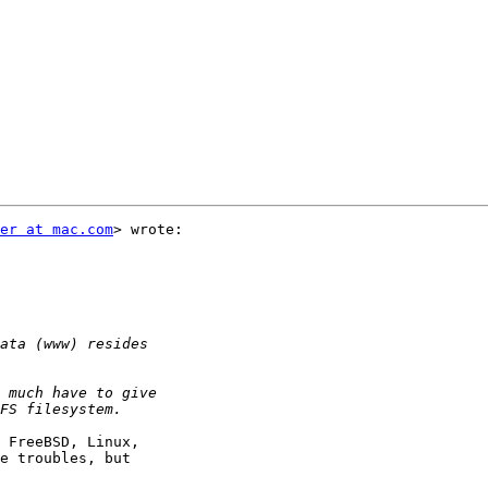
er at mac.com
> wrote:

 FreeBSD, Linux,  

e troubles, but  
