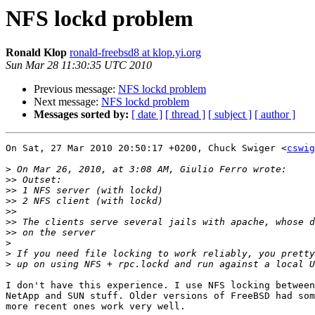
NFS lockd problem
Ronald Klop
ronald-freebsd8 at klop.yi.org
Sun Mar 28 11:30:35 UTC 2010
Previous message:
NFS lockd problem
Next message:
NFS lockd problem
Messages sorted by:
[ date ]
[ thread ]
[ subject ]
[ author ]
On Sat, 27 Mar 2010 20:50:17 +0200, Chuck Swiger <
cswig
>
>>
>>
>>
>>
>>
>>
>
>
>
I don't have this experience. I use NFS locking between
NetApp and SUN stuff. Older versions of FreeBSD had som
more recent ones work very well.
