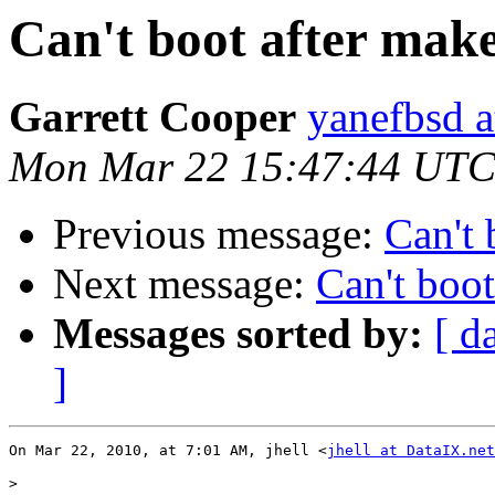
Can't boot after make
Garrett Cooper
yanefbsd a
Mon Mar 22 15:47:44 UTC
Previous message:
Can't 
Next message:
Can't boot
Messages sorted by:
[ d
]
On Mar 22, 2010, at 7:01 AM, jhell <
jhell at DataIX.net
>