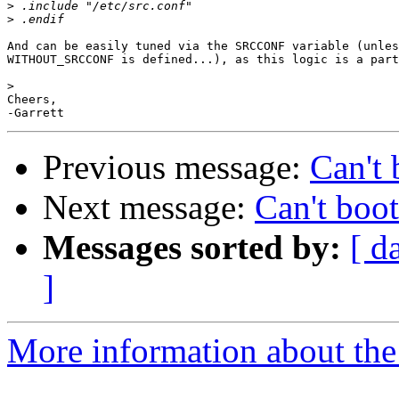
>
>
And can be easily tuned via the SRCCONF variable (unles
WITHOUT_SRCCONF is defined...), as this logic is a part
>
Cheers,

Previous message:
Can't 
Next message:
Can't boot
Messages sorted by:
[ d
]
More information about the 