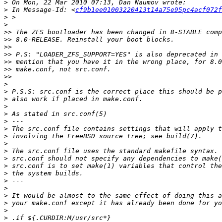
>
>
 In Message-Id: <
cf9b1ee01003220413t14a75e95pc4acf072f
>
>
>>
>>
>>
>>
>>
>>
>>
>
>
>
>
>
>
>
>
>
>
>
>
>
>
>
>
>
>
>