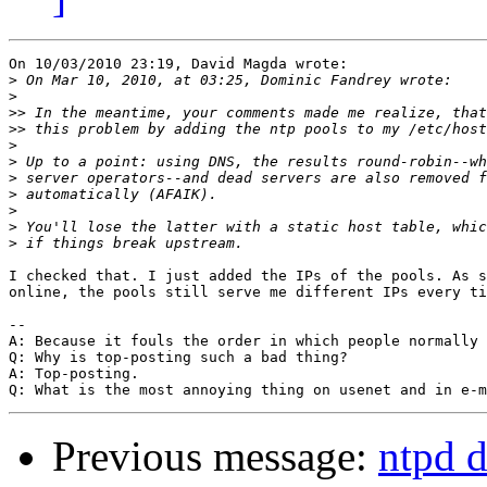
On 10/03/2010 23:19, David Magda wrote:

>
>
>>
>>
>
>
>
>
>
>
>
I checked that. I just added the IPs of the pools. As s
online, the pools still serve me different IPs every ti
-- 

A: Because it fouls the order in which people normally 
Q: Why is top-posting such a bad thing?

A: Top-posting.

Previous message:
ntpd d