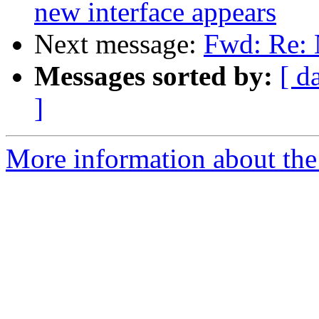
new interface appears
Next message:
Fwd: Re: 
Messages sorted by:
[ d
]
More information about the 