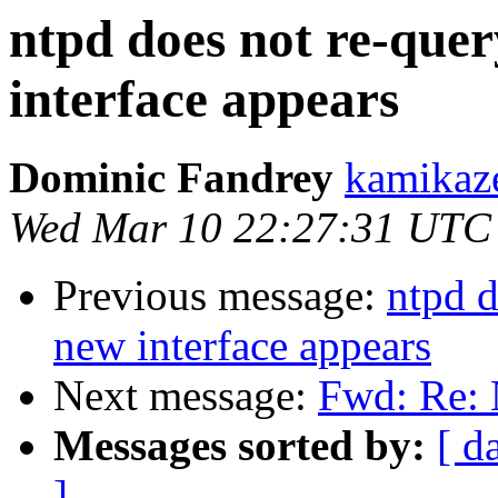
ntpd does not re-quer
interface appears
Dominic Fandrey
kamikaze
Wed Mar 10 22:27:31 UTC
Previous message:
ntpd d
new interface appears
Next message:
Fwd: Re: 
Messages sorted by:
[ d
]