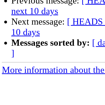
Previous message:
[ HEAD
next 10 days
Next message:
[ HEADS U
10 days
Messages sorted by:
[ d
]
More information about the 