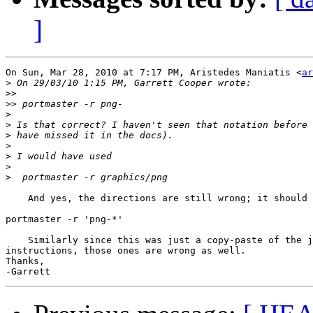
]
On Sun, Mar 28, 2010 at 7:17 PM, Aristedes Maniatis <
ar
>
>>
>>
>
>
>
>
>
>
>
    And yes, the directions are still wrong; it should 
portmaster -r 'png-*'

    Similarly since this was just a copy-paste of the j
instructions, those ones are wrong as well.

Thanks,
