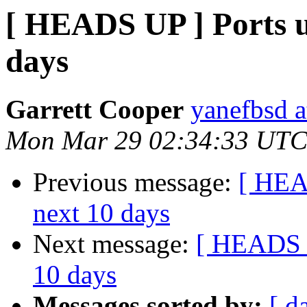
[ HEADS UP ] Ports un
days
Garrett Cooper
yanefbsd a
Mon Mar 29 02:34:33 UTC
Previous message:
[ HEAD
next 10 days
Next message:
[ HEADS U
10 days
Messages sorted by:
[ d