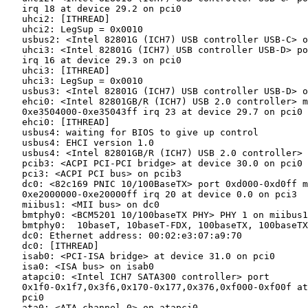
   irq 18 at device 29.2 on pci0

   uhci2: [ITHREAD]

   uhci2: LegSup = 0x0010

   usbus2: <Intel 82801G (ICH7) USB controller USB-C> o
   uhci3: <Intel 82801G (ICH7) USB controller USB-D> po
   irq 16 at device 29.3 on pci0

   uhci3: [ITHREAD]

   uhci3: LegSup = 0x0010

   usbus3: <Intel 82801G (ICH7) USB controller USB-D> o
   ehci0: <Intel 82801GB/R (ICH7) USB 2.0 controller> m
   0xe3504000-0xe35043ff irq 23 at device 29.7 on pci0

   ehci0: [ITHREAD]

   usbus4: waiting for BIOS to give up control

   usbus4: EHCI version 1.0

   usbus4: <Intel 82801GB/R (ICH7) USB 2.0 controller> 
   pcib3: <ACPI PCI-PCI bridge> at device 30.0 on pci0

   pci3: <ACPI PCI bus> on pcib3

   dc0: <82c169 PNIC 10/100BaseTX> port 0xd000-0xd0ff m
   0xe2000000-0xe20000ff irq 20 at device 0.0 on pci3

   miibus1: <MII bus> on dc0

   bmtphy0: <BCM5201 10/100baseTX PHY> PHY 1 on miibus1

   bmtphy0:  10baseT, 10baseT-FDX, 100baseTX, 100baseTX
   dc0: Ethernet address: 00:02:e3:07:a9:70

   dc0: [ITHREAD]

   isab0: <PCI-ISA bridge> at device 31.0 on pci0

   isa0: <ISA bus> on isab0

   atapci0: <Intel ICH7 SATA300 controller> port

   0x1f0-0x1f7,0x3f6,0x170-0x177,0x376,0xf000-0xf00f at
   pci0

   ata0: <ATA channel 0> on atapci0
