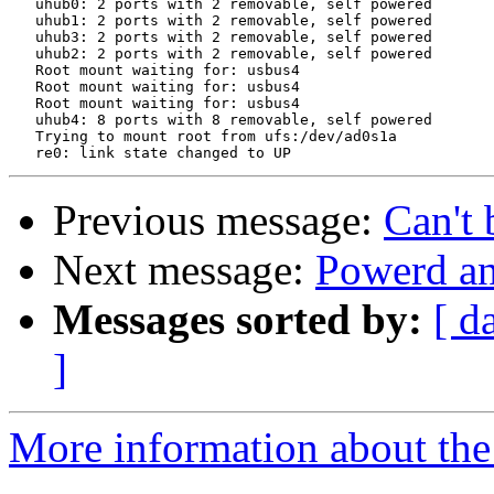
   uhub0: 2 ports with 2 removable, self powered

   uhub1: 2 ports with 2 removable, self powered

   uhub3: 2 ports with 2 removable, self powered

   uhub2: 2 ports with 2 removable, self powered

   Root mount waiting for: usbus4

   Root mount waiting for: usbus4

   Root mount waiting for: usbus4

   uhub4: 8 ports with 8 removable, self powered

   Trying to mount root from ufs:/dev/ad0s1a

Previous message:
Can't 
Next message:
Powerd and
Messages sorted by:
[ d
]
More information about the 