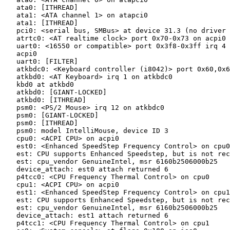
   ata0: [ITHREAD]

   ata1: <ATA channel 1> on atapci0

   ata1: [ITHREAD]

   pci0: <serial bus, SMBus> at device 31.3 (no driver 
   atrtc0: <AT realtime clock> port 0x70-0x73 on acpi0

   uart0: <16550 or compatible> port 0x3f8-0x3ff irq 4 
   acpi0

   uart0: [FILTER]

   atkbdc0: <Keyboard controller (i8042)> port 0x60,0x6
   atkbd0: <AT Keyboard> irq 1 on atkbdc0

   kbd0 at atkbd0

   atkbd0: [GIANT-LOCKED]

   atkbd0: [ITHREAD]

   psm0: <PS/2 Mouse> irq 12 on atkbdc0

   psm0: [GIANT-LOCKED]

   psm0: [ITHREAD]

   psm0: model IntelliMouse, device ID 3

   cpu0: <ACPI CPU> on acpi0

   est0: <Enhanced SpeedStep Frequency Control> on cpu0

   est: CPU supports Enhanced Speedstep, but is not rec
   est: cpu_vendor GenuineIntel, msr 6160b2506000b25

   device_attach: est0 attach returned 6

   p4tcc0: <CPU Frequency Thermal Control> on cpu0

   cpu1: <ACPI CPU> on acpi0

   est1: <Enhanced SpeedStep Frequency Control> on cpu1

   est: CPU supports Enhanced Speedstep, but is not rec
   est: cpu_vendor GenuineIntel, msr 6160b2506000b25

   device_attach: est1 attach returned 6

   p4tcc1: <CPU Frequency Thermal Control> on cpu1
