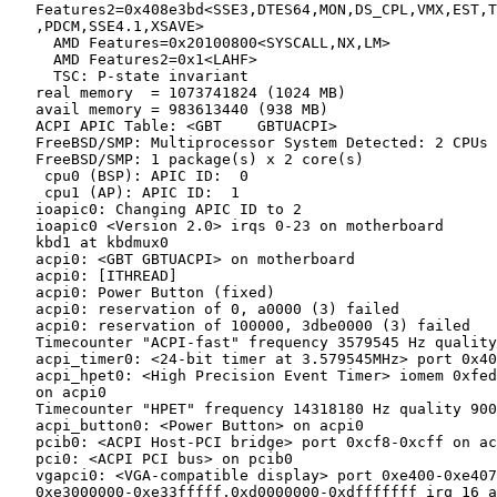
   Features2=0x408e3bd<SSE3,DTES64,MON,DS_CPL,VMX,EST,T
   ,PDCM,SSE4.1,XSAVE>

     AMD Features=0x20100800<SYSCALL,NX,LM>

     AMD Features2=0x1<LAHF>

     TSC: P-state invariant

   real memory  = 1073741824 (1024 MB)

   avail memory = 983613440 (938 MB)

   ACPI APIC Table: <GBT    GBTUACPI>

   FreeBSD/SMP: Multiprocessor System Detected: 2 CPUs

   FreeBSD/SMP: 1 package(s) x 2 core(s)

    cpu0 (BSP): APIC ID:  0

    cpu1 (AP): APIC ID:  1

   ioapic0: Changing APIC ID to 2

   ioapic0 <Version 2.0> irqs 0-23 on motherboard

   kbd1 at kbdmux0

   acpi0: <GBT GBTUACPI> on motherboard

   acpi0: [ITHREAD]

   acpi0: Power Button (fixed)

   acpi0: reservation of 0, a0000 (3) failed

   acpi0: reservation of 100000, 3dbe0000 (3) failed

   Timecounter "ACPI-fast" frequency 3579545 Hz quality
   acpi_timer0: <24-bit timer at 3.579545MHz> port 0x40
   acpi_hpet0: <High Precision Event Timer> iomem 0xfed
   on acpi0

   Timecounter "HPET" frequency 14318180 Hz quality 900

   acpi_button0: <Power Button> on acpi0

   pcib0: <ACPI Host-PCI bridge> port 0xcf8-0xcff on ac
   pci0: <ACPI PCI bus> on pcib0

   vgapci0: <VGA-compatible display> port 0xe400-0xe407
   0xe3000000-0xe33fffff,0xd0000000-0xdfffffff irq 16 a