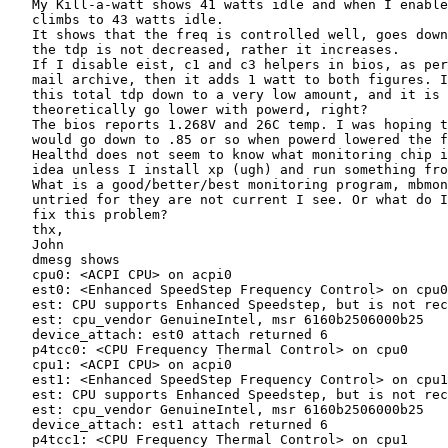
   My Kill-a-watt shows 41 watts idle and when I enable
   climbs to 43 watts idle.

   It shows that the freq is controlled well, goes down
   the tdp is not decreased, rather it increases.

   If I disable eist, c1 and c3 helpers in bios, as per
   mail archive, then it adds 1 watt to both figures. I
   this total tdp down to a very low amount, and it is 
   theoretically go lower with powerd, right?

   The bios reports 1.268V and 26C temp. I was hoping t
   would go down to .85 or so when powerd lowered the f
   Healthd does not seem to know what monitoring chip i
   idea unless I install xp (ugh) and run something fro
   What is a good/better/best monitoring program, mbmon
   untried for they are not current I see. Or what do I
   fix this problem?

   thx,

   John

   dmesg shows

   cpu0: <ACPI CPU> on acpi0

   est0: <Enhanced SpeedStep Frequency Control> on cpu0

   est: CPU supports Enhanced Speedstep, but is not rec
   est: cpu_vendor GenuineIntel, msr 6160b2506000b25

   device_attach: est0 attach returned 6

   p4tcc0: <CPU Frequency Thermal Control> on cpu0

   cpu1: <ACPI CPU> on acpi0

   est1: <Enhanced SpeedStep Frequency Control> on cpu1

   est: CPU supports Enhanced Speedstep, but is not rec
   est: cpu_vendor GenuineIntel, msr 6160b2506000b25

   device_attach: est1 attach returned 6

   p4tcc1: <CPU Frequency Thermal Control> on cpu1
