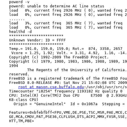
   powerd -v

   powerd: unable to determine AC line status

   load   0%, current freq 2926 MHz ( 0), wanted freq 2
   load   0%, current freq 2926 MHz ( 0), wanted freq 2
   .......

   load   3%, current freq  365 MHz ( 7), wanted freq  
   load   0%, current freq  365 MHz ( 7), wanted freq  
   healthd -d

   ************************

   Unknown Vendor: ID = FFFF

   ************************

   Temp.= 191.0, 159.0, 159.0; Rot.=  874, 3358, 2657

    Vcore = 1.25, 1.92; Volt. = 3.31, 4.92,  1.16, -14.
   Copyright (c) 1992-2009 The FreeBSD Project.

   Copyright (c) 1979, 1980, 1983, 1986, 1988, 1989, 19
   1994

           The Regents of the University of California.
   reserved.

   FreeBSD is a registered trademark of The FreeBSD Fou
   FreeBSD 8.0-RELEASE #0: Sat Nov 21 15:02:08 UTC 2009

root at mason.cse.buffalo.edu
:/usr/obj/usr/src/s
   Timecounter "i8254" frequency 1193182 Hz quality 0

   CPU: Intel(R) Core(TM)2 Duo CPU     E7500  @ 2.93GHz
   K8-class CPU)

     Origin = "GenuineIntel"  Id = 0x1067a  Stepping = 
   Features=0xbfebfbff<FPU,VME,DE,PSE,TSC,MSR,PAE,MCE,C
   GE,MCA,CMOV,PAT,PSE36,CLFLUSH,DTS,ACPI,MMX,FXSR,SSE,
   HTT,TM,PBE>
