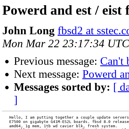
Powerd and est / eist 
John Long
fbsd2 at sstec.
Mon Mar 22 23:17:34 UTC
Previous message:
Can't 
Next message:
Powerd and
Messages sorted by:
[ d
]
   Hello, I am putting together a couple update servers
   E7500 on gigabyte G41M-ES2L boards. fbsd 8.0 release
   amd64, 1g mem, 1tb wd cavier blk, fresh system.
