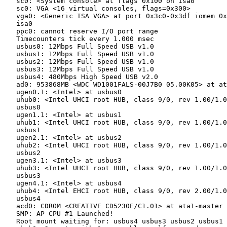
   sc0: <System console> at flags 0x100 on isa0

   sc0: VGA <16 virtual consoles, flags=0x300>

   vga0: <Generic ISA VGA> at port 0x3c0-0x3df iomem 0x
   isa0

   ppc0: cannot reserve I/O port range

   Timecounters tick every 1.000 msec

   usbus0: 12Mbps Full Speed USB v1.0

   usbus1: 12Mbps Full Speed USB v1.0

   usbus2: 12Mbps Full Speed USB v1.0

   usbus3: 12Mbps Full Speed USB v1.0

   usbus4: 480Mbps High Speed USB v2.0

   ad0: 953868MB <WDC WD1001FALS-00J7B0 05.00K05> at at
   ugen0.1: <Intel> at usbus0

   uhub0: <Intel UHCI root HUB, class 9/0, rev 1.00/1.0
   usbus0

   ugen1.1: <Intel> at usbus1

   uhub1: <Intel UHCI root HUB, class 9/0, rev 1.00/1.0
   usbus1

   ugen2.1: <Intel> at usbus2

   uhub2: <Intel UHCI root HUB, class 9/0, rev 1.00/1.0
   usbus2

   ugen3.1: <Intel> at usbus3

   uhub3: <Intel UHCI root HUB, class 9/0, rev 1.00/1.0
   usbus3

   ugen4.1: <Intel> at usbus4

   uhub4: <Intel EHCI root HUB, class 9/0, rev 2.00/1.0
   usbus4

   acd0: CDROM <CREATIVE CD5230E/C1.01> at ata1-master 
   SMP: AP CPU #1 Launched!

   Root mount waiting for: usbus4 usbus3 usbus2 usbus1 