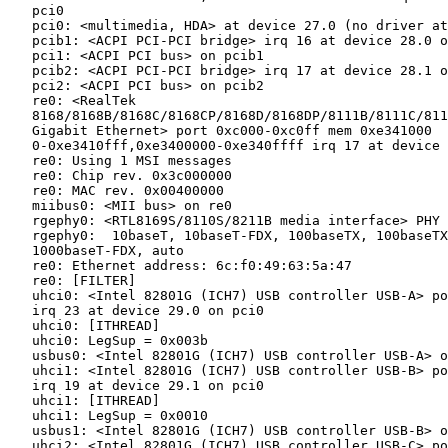
   pci0

   pci0: <multimedia, HDA> at device 27.0 (no driver at
   pcib1: <ACPI PCI-PCI bridge> irq 16 at device 28.0 o
   pci1: <ACPI PCI bus> on pcib1

   pcib2: <ACPI PCI-PCI bridge> irq 17 at device 28.1 o
   pci2: <ACPI PCI bus> on pcib2

   re0: <RealTek

   8168/8168B/8168C/8168CP/8168D/8168DP/8111B/8111C/811
   Gigabit Ethernet> port 0xc000-0xc0ff mem 0xe341000

   0-0xe3410fff,0xe3400000-0xe340ffff irq 17 at device 
   re0: Using 1 MSI messages

   re0: Chip rev. 0x3c000000

   re0: MAC rev. 0x00400000

   miibus0: <MII bus> on re0

   rgephy0: <RTL8169S/8110S/8211B media interface> PHY 
   rgephy0:  10baseT, 10baseT-FDX, 100baseTX, 100baseTX
   1000baseT-FDX, auto

   re0: Ethernet address: 6c:f0:49:63:5a:47

   re0: [FILTER]

   uhci0: <Intel 82801G (ICH7) USB controller USB-A> po
   irq 23 at device 29.0 on pci0

   uhci0: [ITHREAD]

   uhci0: LegSup = 0x003b

   usbus0: <Intel 82801G (ICH7) USB controller USB-A> o
   uhci1: <Intel 82801G (ICH7) USB controller USB-B> po
   irq 19 at device 29.1 on pci0

   uhci1: [ITHREAD]

   uhci1: LegSup = 0x0010

   usbus1: <Intel 82801G (ICH7) USB controller USB-B> o
   uhci2: <Intel 82801G (ICH7) USB controller USB-C> po