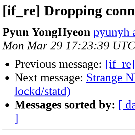
[if_re] Dropping conn
Pyun YongHyeon
pyunyh 
Mon Mar 29 17:23:39 UTC
Previous message:
[if_re
Next message:
Strange NF
lockd/statd)
Messages sorted by:
[ d
]