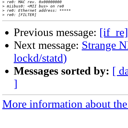
>
>
>
>
Previous message:
[if_re
Next message:
Strange NF
lockd/statd)
Messages sorted by:
[ d
]
More information about the 