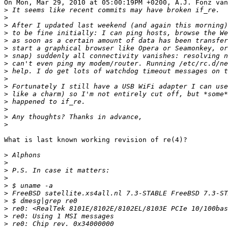
On Mon, Mar 29, 2010 at 05:00:19PM +0200, A.J. Fonz van
>
>
>
>
>
>
>
>
>
>
>
>
>
>
>
>
What is last known working revision of re(4)?

>
>
>
>
>
>
 FreeBSD satellite.xs4all.nl 7.3-STABLE FreeBSD 7.3-S
>
>
>
>