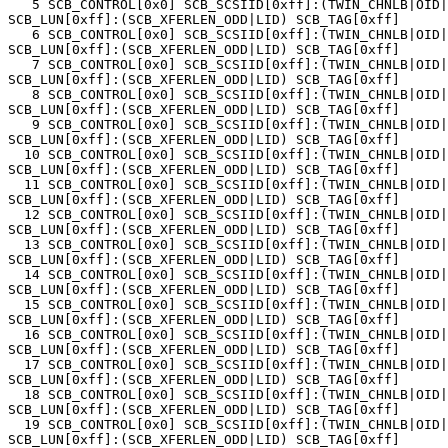
   5 SCB_CONTROL[0x0] SCB_SCSIID[0xff]:(TWIN_CHNLB|OID|
SCB_LUN[0xff]:(SCB_XFERLEN_ODD|LID) SCB_TAG[0xff]

   6 SCB_CONTROL[0x0] SCB_SCSIID[0xff]:(TWIN_CHNLB|OID|
SCB_LUN[0xff]:(SCB_XFERLEN_ODD|LID) SCB_TAG[0xff]

   7 SCB_CONTROL[0x0] SCB_SCSIID[0xff]:(TWIN_CHNLB|OID|
SCB_LUN[0xff]:(SCB_XFERLEN_ODD|LID) SCB_TAG[0xff]

   8 SCB_CONTROL[0x0] SCB_SCSIID[0xff]:(TWIN_CHNLB|OID|
SCB_LUN[0xff]:(SCB_XFERLEN_ODD|LID) SCB_TAG[0xff]

   9 SCB_CONTROL[0x0] SCB_SCSIID[0xff]:(TWIN_CHNLB|OID|
SCB_LUN[0xff]:(SCB_XFERLEN_ODD|LID) SCB_TAG[0xff]

  10 SCB_CONTROL[0x0] SCB_SCSIID[0xff]:(TWIN_CHNLB|OID|
SCB_LUN[0xff]:(SCB_XFERLEN_ODD|LID) SCB_TAG[0xff]

  11 SCB_CONTROL[0x0] SCB_SCSIID[0xff]:(TWIN_CHNLB|OID|
SCB_LUN[0xff]:(SCB_XFERLEN_ODD|LID) SCB_TAG[0xff]

  12 SCB_CONTROL[0x0] SCB_SCSIID[0xff]:(TWIN_CHNLB|OID|
SCB_LUN[0xff]:(SCB_XFERLEN_ODD|LID) SCB_TAG[0xff]

  13 SCB_CONTROL[0x0] SCB_SCSIID[0xff]:(TWIN_CHNLB|OID|
SCB_LUN[0xff]:(SCB_XFERLEN_ODD|LID) SCB_TAG[0xff]

  14 SCB_CONTROL[0x0] SCB_SCSIID[0xff]:(TWIN_CHNLB|OID|
SCB_LUN[0xff]:(SCB_XFERLEN_ODD|LID) SCB_TAG[0xff]

  15 SCB_CONTROL[0x0] SCB_SCSIID[0xff]:(TWIN_CHNLB|OID|
SCB_LUN[0xff]:(SCB_XFERLEN_ODD|LID) SCB_TAG[0xff]

  16 SCB_CONTROL[0x0] SCB_SCSIID[0xff]:(TWIN_CHNLB|OID|
SCB_LUN[0xff]:(SCB_XFERLEN_ODD|LID) SCB_TAG[0xff]

  17 SCB_CONTROL[0x0] SCB_SCSIID[0xff]:(TWIN_CHNLB|OID|
SCB_LUN[0xff]:(SCB_XFERLEN_ODD|LID) SCB_TAG[0xff]

  18 SCB_CONTROL[0x0] SCB_SCSIID[0xff]:(TWIN_CHNLB|OID|
SCB_LUN[0xff]:(SCB_XFERLEN_ODD|LID) SCB_TAG[0xff]

  19 SCB_CONTROL[0x0] SCB_SCSIID[0xff]:(TWIN_CHNLB|OID|
SCB_LUN[0xff]:(SCB_XFERLEN_ODD|LID) SCB_TAG[0xff]
