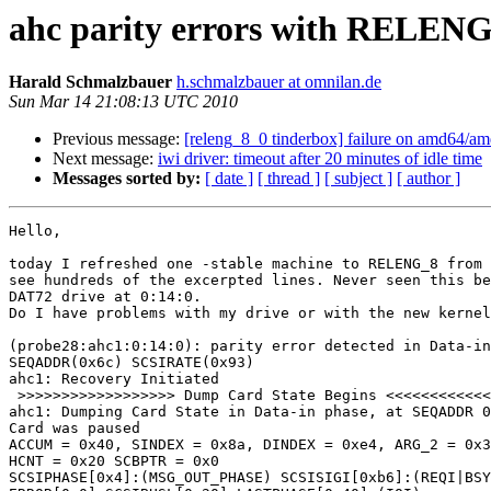
ahc parity errors with RELENG_
Harald Schmalzbauer
h.schmalzbauer at omnilan.de
Sun Mar 14 21:08:13 UTC 2010
Previous message:
[releng_8_0 tinderbox] failure on amd64/a
Next message:
iwi driver: timeout after 20 minutes of idle time
Messages sorted by:
[ date ]
[ thread ]
[ subject ]
[ author ]
Hello,

today I refreshed one -stable machine to RELENG_8 from 
see hundreds of the excerpted lines. Never seen this be
DAT72 drive at 0:14:0.

Do I have problems with my drive or with the new kernel
(probe28:ahc1:0:14:0): parity error detected in Data-in
SEQADDR(0x6c) SCSIRATE(0x93)

ahc1: Recovery Initiated

 >>>>>>>>>>>>>>>>>> Dump Card State Begins <<<<<<<<<<<<
ahc1: Dumping Card State in Data-in phase, at SEQADDR 0
Card was paused

ACCUM = 0x40, SINDEX = 0x8a, DINDEX = 0xe4, ARG_2 = 0x3
HCNT = 0x20 SCBPTR = 0x0

SCSIPHASE[0x4]:(MSG_OUT_PHASE) SCSISIGI[0xb6]:(REQI|BSY