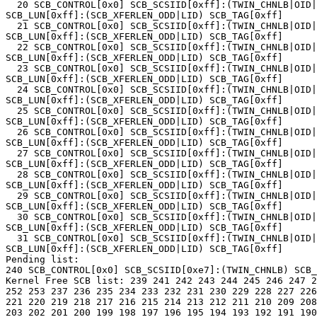
  20 SCB_CONTROL[0x0] SCB_SCSIID[0xff]:(TWIN_CHNLB|OID|
SCB_LUN[0xff]:(SCB_XFERLEN_ODD|LID) SCB_TAG[0xff]

  21 SCB_CONTROL[0x0] SCB_SCSIID[0xff]:(TWIN_CHNLB|OID|
SCB_LUN[0xff]:(SCB_XFERLEN_ODD|LID) SCB_TAG[0xff]

  22 SCB_CONTROL[0x0] SCB_SCSIID[0xff]:(TWIN_CHNLB|OID|
SCB_LUN[0xff]:(SCB_XFERLEN_ODD|LID) SCB_TAG[0xff]

  23 SCB_CONTROL[0x0] SCB_SCSIID[0xff]:(TWIN_CHNLB|OID|
SCB_LUN[0xff]:(SCB_XFERLEN_ODD|LID) SCB_TAG[0xff]

  24 SCB_CONTROL[0x0] SCB_SCSIID[0xff]:(TWIN_CHNLB|OID|
SCB_LUN[0xff]:(SCB_XFERLEN_ODD|LID) SCB_TAG[0xff]

  25 SCB_CONTROL[0x0] SCB_SCSIID[0xff]:(TWIN_CHNLB|OID|
SCB_LUN[0xff]:(SCB_XFERLEN_ODD|LID) SCB_TAG[0xff]

  26 SCB_CONTROL[0x0] SCB_SCSIID[0xff]:(TWIN_CHNLB|OID|
SCB_LUN[0xff]:(SCB_XFERLEN_ODD|LID) SCB_TAG[0xff]

  27 SCB_CONTROL[0x0] SCB_SCSIID[0xff]:(TWIN_CHNLB|OID|
SCB_LUN[0xff]:(SCB_XFERLEN_ODD|LID) SCB_TAG[0xff]

  28 SCB_CONTROL[0x0] SCB_SCSIID[0xff]:(TWIN_CHNLB|OID|
SCB_LUN[0xff]:(SCB_XFERLEN_ODD|LID) SCB_TAG[0xff]

  29 SCB_CONTROL[0x0] SCB_SCSIID[0xff]:(TWIN_CHNLB|OID|
SCB_LUN[0xff]:(SCB_XFERLEN_ODD|LID) SCB_TAG[0xff]

  30 SCB_CONTROL[0x0] SCB_SCSIID[0xff]:(TWIN_CHNLB|OID|
SCB_LUN[0xff]:(SCB_XFERLEN_ODD|LID) SCB_TAG[0xff]

  31 SCB_CONTROL[0x0] SCB_SCSIID[0xff]:(TWIN_CHNLB|OID|
SCB_LUN[0xff]:(SCB_XFERLEN_ODD|LID) SCB_TAG[0xff]

Pending list:

240 SCB_CONTROL[0x0] SCB_SCSIID[0xe7]:(TWIN_CHNLB) SCB_
Kernel Free SCB list: 239 241 242 243 244 245 246 247 2
252 253 237 236 235 234 233 232 231 230 229 228 227 226
221 220 219 218 217 216 215 214 213 212 211 210 209 208
203 202 201 200 199 198 197 196 195 194 193 192 191 190