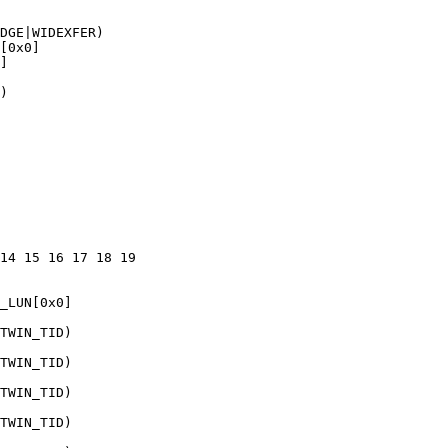
DGE|WIDEXFER)

[0x0]

]

)

14 15 16 17 18 19 

_LUN[0x0]

TWIN_TID)

TWIN_TID)

TWIN_TID)

TWIN_TID)
