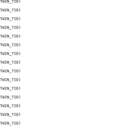
TWIN_TID)

TWIN_TID)

TWIN_TID)

TWIN_TID)

TWIN_TID)

TWIN_TID)

TWIN_TID)

TWIN_TID)

TWIN_TID)

TWIN_TID)

TWIN_TID)

TWIN_TID)

TWIN_TID)

TWIN_TID)

TWIN_TID)
