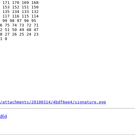
 171 170 169 168 

 153 152 151 150 

 135 134 133 132 

 117 116 115 114 

 99 98 97 96 95 

6 75 74 73 72 71 

2 51 50 49 48 47 

8 27 26 25 24 23 

1 0

/attachments/20100314/4bdf6ee4/signature.pgp
md64