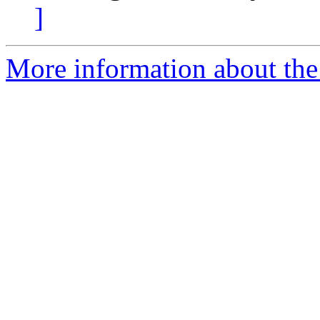
]
More information about the 