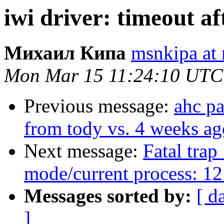
iwi driver: timeout af
Михаил Кипа
msnkipa at 
Mon Mar 15 11:24:10 UTC
Previous message:
ahc p
from tody vs. 4 weeks ag
Next message:
Fatal trap
mode/current process: 12
Messages sorted by:
[ d
]