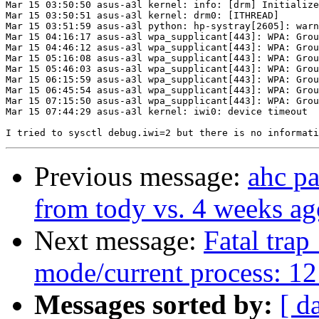
Mar 15 03:50:50 asus-a3l kernel: info: [drm] Initialize
Mar 15 03:50:51 asus-a3l kernel: drm0: [ITHREAD]       
Mar 15 03:51:59 asus-a3l python: hp-systray[2605]: warn
Mar 15 04:16:17 asus-a3l wpa_supplicant[443]: WPA: Grou
Mar 15 04:46:12 asus-a3l wpa_supplicant[443]: WPA: Grou
Mar 15 05:16:08 asus-a3l wpa_supplicant[443]: WPA: Grou
Mar 15 05:46:03 asus-a3l wpa_supplicant[443]: WPA: Grou
Mar 15 06:15:59 asus-a3l wpa_supplicant[443]: WPA: Grou
Mar 15 06:45:54 asus-a3l wpa_supplicant[443]: WPA: Grou
Mar 15 07:15:50 asus-a3l wpa_supplicant[443]: WPA: Grou
Mar 15 07:44:29 asus-a3l kernel: iwi0: device timeout

Previous message:
ahc p
from tody vs. 4 weeks ag
Next message:
Fatal trap
mode/current process: 12
Messages sorted by:
[ d