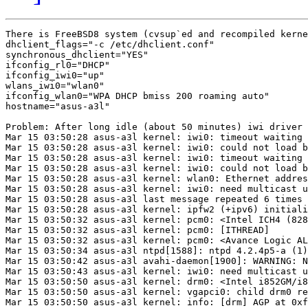
There is FreeBSD8 system (cvsup`ed and recompiled kerne
dhclient_flags="-c /etc/dhclient.conf"

synchronous_dhclient="YES"

ifconfig_rl0="DHCP"

ifconfig_iwi0="up"

wlans_iwi0="wlan0"

ifconfig_wlan0="WPA DHCP bmiss 200 roaming auto"

hostname="asus-a3l"

Problem: After long idle (about 50 minutes) iwi driver 
Mar 15 03:50:28 asus-a3l kernel: iwi0: timeout waiting 
Mar 15 03:50:28 asus-a3l kernel: iwi0: could not load b
Mar 15 03:50:28 asus-a3l kernel: iwi0: timeout waiting 
Mar 15 03:50:28 asus-a3l kernel: iwi0: could not load b
Mar 15 03:50:28 asus-a3l kernel: wlan0: Ethernet addres
Mar 15 03:50:28 asus-a3l kernel: iwi0: need multicast u
Mar 15 03:50:28 asus-a3l last message repeated 6 times 
Mar 15 03:50:28 asus-a3l kernel: ipfw2 (+ipv6) initiali
Mar 15 03:50:32 asus-a3l kernel: pcm0: <Intel ICH4 (828
Mar 15 03:50:32 asus-a3l kernel: pcm0: [ITHREAD]       
Mar 15 03:50:32 asus-a3l kernel: pcm0: <Avance Logic AL
Mar 15 03:50:34 asus-a3l ntpd[1588]: ntpd 4.2.4p5-a (1)
Mar 15 03:50:42 asus-a3l avahi-daemon[1900]: WARNING: N
Mar 15 03:50:43 asus-a3l kernel: iwi0: need multicast u
Mar 15 03:50:50 asus-a3l kernel: drm0: <Intel i852GM/i8
Mar 15 03:50:50 asus-a3l kernel: vgapci0: child drm0 re
Mar 15 03:50:50 asus-a3l kernel: info: [drm] AGP at 0xf