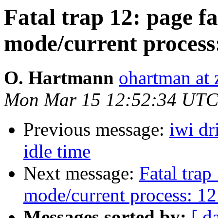
Fatal trap 12: page fa
mode/current process
O. Hartmann
ohartman at 
Mon Mar 15 12:52:34 UTC
Previous message:
iwi dr
idle time
Next message:
Fatal trap
mode/current process: 12
Messages sorted by:
[ d