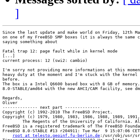
]
Since the last update and make world on Friday, 12th Ma
on one of my FreeBSD SMP boxes (it is always the same c
saying something about

Fatal trap 12: page fault while in kernel mode

[...]

current process: 12 (swi2: cambio)

I'm sorry not providing more informations at this momen
heavy duty at the moment and I'm stuck with the kernel 
before.

The box is a Intel Q6600 based box with 8 GB of memory.
8.0-STABLE/amd64 with the new AHCI/CAM facility, see dm
Regards,

Oliver

-------------- next part --------------

Copyright (c) 1992-2010 The FreeBSD Project.

Copyright (c) 1979, 1980, 1983, 1986, 1988, 1989, 1991,
	The Regents of the University of California. All rights reserved.

FreeBSD is a registered trademark of The FreeBSD Founda
FreeBSD 8.0-STABLE #13 r204911: Tue Mar  9 15:07:06 CET
root at telesto.geoinf.fu-berlin.de
:/usr/obj/usr/src/sys/TELESTO amd64
Timecounter "i8254" frequency 1193182 Hz quality 0
CPU: Intel(R) Core(TM)2 Quad CPU    Q6600  @ 2.40GHz (3010.38-MHz K8-class CPU)
  Origin = "GenuineIntel"  Id = 0x6fb  Stepping = 11
  Features=0xbfebfbff<FPU,VME,DE,PSE,TSC,MSR,PAE,MCE,CX8,APIC,SEP,MTRR,PGE,MCA,CMOV,PAT,PSE36,CLFLUSH,DTS,ACPI,MMX,FXSR,SSE,SSE2,SS,HTT,TM,PBE>
  Features2=0xe3bd<SSE3,DTES64,MON,DS_CPL,VMX,EST,TM2,SSSE3,CX16,xTPR,PDCM>
  AMD Features=0x20100800<SYSCALL,NX,LM>
  AMD Features2=0x1<LAHF>
  TSC: P-state invariant
real memory  = 8589934592 (8192 MB)
avail memory = 8256184320 (7873 MB)
ACPI APIC Table: <A_M_I_ OEMAPIC >
FreeBSD/SMP: Multiprocessor System Detected: 4 CPUs
FreeBSD/SMP: 1 package(s) x 4 core(s)
 cpu0 (BSP): APIC ID:  0
 cpu1 (AP): APIC ID:  1
 cpu2 (AP): APIC ID:  2
 cpu3 (AP): APIC ID:  3
ioapic0 <Version 2.0> irqs 0-23 on motherboard
kbd1 at kbdmux0
cryptosoft0: <software crypto> on motherboard
acpi0: <A_M_I_ OEMXSDT> on motherboard
acpi0: [ITHREAD]
acpi0: Power Button (fixed)
acpi0: reservation of 0, a0000 (3) failed
acpi0: reservation of 100000, cff00000 (3) failed
Timecounter "ACPI-fast" frequency 3579545 Hz quality 1000
acpi_timer0: <24-bit timer at 3.579545MHz> port 0x808-0x80b on acpi0
acpi_hpet0: <High Precision Event Timer> iomem 0xfed00000-0xfed003ff on acpi0
Timecounter "HPET" frequency 14318180 Hz quality 900
pcib0: <ACPI Host-PCI bridge> port 0xcf8-0xcff on acpi0
pci0: <ACPI PCI bus> on pcib0
pcib1: <ACPI PCI-PCI bridge> irq 16 at device 1.0 on pci0
pci1: <ACPI PCI bus> on pcib1
vgapci0: <VGA-compatible display> port 0xb000-0xb0ff mem 0xd0000000-0xdfffffff,0xfe8e0000-0xfe8effff irq 16 at device 0.0 on pci1
drm0: <ATI Radeon HD 4770> on vgapci0
info: [drm] MSI enabled 1 message(s)
vgapci0: child drm0 requested pci_enable_busmaster
info: [drm] Initialized radeon 1.31.0 20080613
hdac0: <ATI RV730 High Definition Audio Controller> mem 0xfe8fc000-0xfe8fffff irq 17 at device 0.1 on pci1
hdac0: HDA Driver Revision: 20100226_0142
hdac0: [ITHREAD]
uhci0: <Intel 82801I (ICH9) USB controller> port 0xa800-0xa81f irq 16 at device 26.0 on pci0
uhci0: [ITHREAD]
uhci0: LegSup = 0x2f00
usbus0: <Intel 82801I (ICH9) USB controller> on uhci0
uhci1: <Intel 82801I (ICH9) USB controller> port 0xa880-0xa89f irq 21 at device 26.1 on pci0
uhci1: [ITHREAD]
uhci1: LegSup = 0x2f00
usbus1: <Intel 82801I (ICH9) USB controller> on uhci1
uhci2: <Intel 82801I (ICH9) USB controller> port 0xac00-0xac1f irq 18 at device 26.2 on pci0
uhci2: [ITHREAD]
uhci2: LegSup = 0x2f00
usbus2: <Intel 82801I (ICH9) USB controller> on uhci2
ehci0: <Intel 82801I (ICH9) USB 2.0 controller> mem 0xfe7ffc00-0xfe7fffff irq 18 at device 26.7 on pci0
ehci0: [ITHREAD]
usbus3: EHCI version 1.0
usbus3: <Intel 82801I (ICH9) USB 2.0 controller> on ehci0
hdac1: <Intel 82801I High Definition Audio Controller> mem 0xfe7f8000-0xfe7fbfff irq 22 at device 27.0 on pci0
hdac1: HDA Driver Revision: 20100226_0142
hdac1: [ITHREAD]
pcib2: <ACPI PCI-PCI bridge> irq 17 at device 28.0 on pci0
pci4: <ACPI PCI bus> on pcib2
pcib3: <ACPI PCI-PCI bridge> irq 17 at device 28.4 on pci0
pci3: <ACPI PCI bus> on pcib3
ahci0: <JMicron JMB363 AHCI SATA controller> mem 0xfeafe000-0xfeafffff irq 16 at device 0.0 on pci3
ahci0: [ITHREAD]
ahci0: AHCI v1.00 with 2 3Gbps ports, Port Multiplier supported
ahcich0: <AHCI channel> at channel 0 on ahci0
ahcich0: [ITHREAD]
ahcich1: <AHCI channel> at channel 1 on ahci0
ahcich1: [ITHREAD]
atapci0: <JMicron JMB363 UDMA133 controller> port 0xdc00-0xdc07,0xd880-0xd883,0xd800-0xd807,0xd480-0xd483,0xd400-0xd40f at device 0.1 on pci3
atapci0: [ITHREAD]
ata2: <ATA channel 0> on atapci0
ata2: [ITHREAD]
pcib4: <ACPI PCI-PCI bridge> irq 16 at device 28.5 on pci0
pci2: <ACPI PCI bus> on pcib4
mskc0: <Marvell Yukon 88E8056 Gigabit Ethernet> port 0xc800-0xc8ff mem 0xfe9fc000-0xfe9fffff irq 17 at device 0.0 on pci2
msk0: <Marvell Technology Group Ltd. Yukon EC Ultra Id 0xb4 Rev 0x03> on mskc0
msk0: Ethernet address: 00:1d:60:a6:fa:74
miibus0: <MII bus> on msk0
e1000phy0: <Marvell 88E1149 Gigabit PHY> PHY 0 on miibus0
e1000phy0:  10baseT, 10baseT-FDX, 100baseTX, 100baseTX-FDX, 1000baseT, 1000baseT-FDX, auto
mskc0: [FILTER]
uhci3: <Intel 82801I (ICH9) USB controller> port 0xa080-0xa09f irq 23 at device 29.0 on pci0
uhci3: [ITHREAD]
uhci3: LegSup = 0x2f00
usbus4: <Intel 82801I (ICH9) USB controller> on uhci3
uhci4: <Intel 82801I (ICH9) USB controller> port 0xa400-0xa41f irq 19 at device 29.1 on pci0
uhci4: [ITHREAD]
uhci4: LegSup = 0x2f00
usbus5: <Intel 82801I (ICH9) USB controller> on uhci4
uhci5: <Intel 82801I (ICH9)