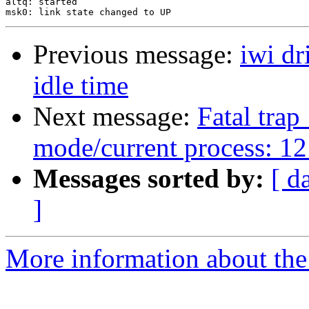
Previous message:
iwi dr
idle time
Next message:
Fatal trap
mode/current process: 12
Messages sorted by:
[ d
]
More information about the 