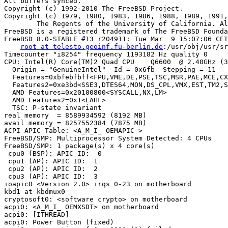
root at telesto.geoinf.fu-berlin.de
:/usr/obj/usr/src/sys/TELESTO amd64
Timecounter "i8254" frequency 1193182 Hz quality 0
CPU: Intel(R) Core(TM)2 Quad CPU    Q6600  @ 2.40GHz (3009.18-MHz K8-class CPU)
  Origin = "GenuineIntel"  Id = 0x6fb  Stepping = 11
  Features=0xbfebfbff<FPU,VME,DE,PSE,TSC,MSR,PAE,MCE,CX8,APIC,SEP,MTRR,PGE,MCA,CMOV,PAT,PSE36,CLFLUSH,DTS,ACPI,MMX,FXSR,SSE,SSE2,SS,HTT,TM,PBE>
  Features2=0xe3bd<SSE3,DTES64,MON,DS_CPL,VMX,EST,TM2,SSSE3,CX16,xTPR,PDCM>
  AMD Features=0x20100800<SYSCALL,NX,LM>
  AMD Features2=0x1<LAHF>
  TSC: P-state invariant
real memory  = 8589934592 (8192 MB)
avail memory = 8257552384 (7875 MB)
ACPI APIC Table: <A_M_I_ OEMAPIC >
FreeBSD/SMP: Multiprocessor System Detected: 4 CPUs
FreeBSD/SMP: 1 package(s) x 4 core(s)
 cpu0 (BSP): APIC ID:  0
 cpu1 (AP): APIC ID:  1
 cpu2 (AP): APIC ID:  2
 cpu3 (AP): APIC ID:  3
ioapic0 <Version 2.0> irqs 0-23 on motherboard
kbd1 at kbdmux0
cryptosoft0: <software crypto> on motherboard
acpi0: <A_M_I_ OEMXSDT> on motherboard
acpi0: [ITHREAD]
acpi0: Power Button (fixed)
acpi0: reservation of 0, a0000 (3) failed
acpi0: reservation of 100000, cff00000 (3) failed
Timecounter "ACPI-fast" frequency 3579545 Hz quality 1000
acpi_timer0: <24-bit timer at 3.579545MHz> port 0x808-0x80b on acpi0
acpi_hpet0: <High Precision Event Timer> iomem 0xfed00000-0xfed003ff on acpi0
Timecounter "HPET" frequency 14318180 Hz quality 900
pcib0: <ACPI Host-PCI bridge> port 0xcf8-0xcff on acpi0
pci0: <ACPI PCI bus> on pcib0
pcib1: <ACPI PCI-PCI bridge> irq 16 at device 1.0 on pci0
pci1: <ACPI PCI bus> on pcib1
vgapci0: <VGA-compatible display> port 0xb000-0xb0ff mem 0xd0000000-0xdfffffff,0xfe8e0000-0xfe8effff irq 16 at device 0.0 on pci1
drm0: <ATI Radeon HD 4770> on vgapci0
info: [drm] MSI enabled 1 message(s)
vgapci0: child drm0 requested pci_enable_busmaster
info: [drm] Initialized radeon 1.31.0 20080613
hdac0: <ATI RV730 High Definition Audio Controller> mem 0xfe8fc000-0xfe8fffff irq 17 at device 0.1 on pci1
hdac0: HDA Driver Revision: 20100226_0142
hdac0: [ITHREAD]
uhci0: <Intel 82801I (ICH9) USB controller> port 0xa800-0xa81f irq 16 at device 26.0 on pci0
uhci0: [ITHREAD]
uhci0: LegSup = 0x2f00
usbus0: <Intel 82801I (ICH9) USB controller> on uhci0
uhci1: <Intel 82801I (ICH9) USB controller> port 0xa880-0xa89f irq 21 at device 26.1 on pci0
uhci1: [ITHREAD]
uhci1: LegSup = 0x2f00
usbus1: <Intel 82801I (ICH9) USB controller> on uhci1
uhci2: <Intel 82801I (ICH9) USB controller> port 0xac00-0xac1f irq 18 at device 26.2 on pci0
uhci2: [ITHREAD]
uhci2: LegSup = 0x2f00
usbus2: <Intel 82801I (ICH9) USB controller> on uhci2
ehci0: <Intel 82801I (ICH9) USB 2.0 controller> mem 0xfe7ffc00-0xfe7fffff irq 18 at device 26.7 on pci0
ehci0: [ITHREAD]
usbus3: EHCI version 1.0
usbus3: <Intel 82801I (ICH9) USB 2.0 controller> on ehci0
hdac1: <Intel 82801I High Definition Audio Controller> mem 0xfe7f8000-0xfe7fbfff irq 22 at device 27.0 on pci0
hdac1: HDA Driver Revision: 20100226_0142
hdac1: [ITHREAD]
pcib2: <ACPI PCI-PCI bridge> irq 17 at device 28.0 on pci0
pci4: <ACPI PCI bus> on pcib2
pcib3: <ACPI PCI-PCI bridge> irq 17 at device 28.4 on pci0
pci3: <ACPI PCI bus> on pcib3
ahci0: <JMicron JMB363 AHCI SATA controller> mem 0xfeafe000-0xfeafffff irq 16 at device 0.0 on pci3
ahci0: [ITHREAD]
ahci0: AHCI v1.00 with 2 3Gbps ports, Port Multiplier supported
ahcich0: <AHCI channel> at channel 0 on ahci0
ahcich0: [ITHREAD]
ahcich1: <AHCI channel> at channel 1 on ahci0
ahcich1: [ITHREAD]
atapci0: <JMicron JMB363 UDMA133 controller> port 0xdc00-0xdc07,0xd880-0xd883,0xd800-0xd807,0xd480-0xd483,0xd400-0xd40f at device 0.1 on pci3
atapci0: [ITHREAD]
ata2: <ATA channel 0> on atapci0
ata2: [ITHREAD]
pcib4: <ACPI PCI-PCI bridge> irq 16 at device 28.5 on pci0
pci2: <ACPI PCI bus> on pcib4
mskc0: <Marvell Yukon 88E8056 Gigabit Ethernet> port 0xc800-0xc8ff mem 0xfe9fc000-0xfe9fffff irq 17 at device 0.0 on pci2
msk0: <Marvell Technology Group Ltd. Yukon EC Ultra Id 0xb4 Rev 0x03> on mskc0
msk0: Ethernet address: 00:1d:60:a6:fa:74
miibus0: <MII bus> on msk0
e1000phy0: <Marvell 88E1149 Gigabit PHY> PHY 0 on miibus0
e1000phy0:  10baseT, 10baseT-FDX, 100baseTX, 100baseTX-FDX, 1000baseT, 1000baseT-FDX, auto
mskc0: [FILTER]
uhci3: <Intel 82801I (ICH9) USB controller> port 0xa080-0xa09f irq 23 at device 29.0 on pci0
uhci3: [ITHREAD]
uhci3: LegSup = 0x2f00
usbus4: <Intel 82801I (ICH9) USB controller> on uhci3
uhci4: <Intel 82801I (ICH9) USB controller> port 0xa400-0xa41f irq 19 at device 29.1 on pci0
uhci4: [ITHREAD]
uhci4: LegSup = 0x2f00
usbus5: <Intel 82801I (ICH9) USB controller> on uhci4
uhci5: <Intel 82801I (ICH9)