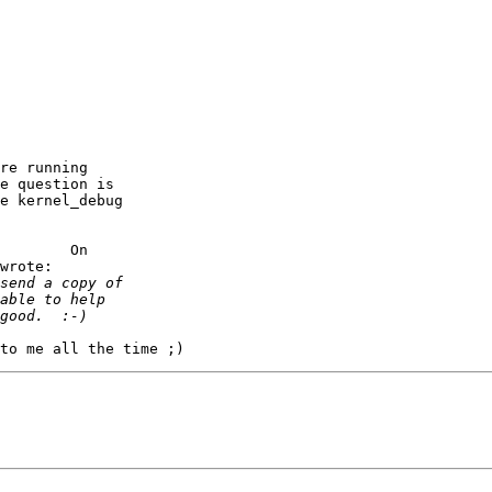
re running

e question is

e kernel_debug

        On

wrote:
