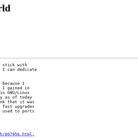
rld
 stick with

 I can dedicate

 because I

 I gained in

in GNU/Linux

y as of today

nk that it was

 fast upgrades

 used to ports

h/007956.html,