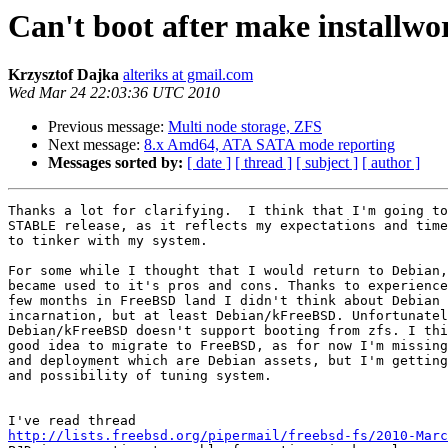
Can't boot after make installwo
Krzysztof Dajka
alteriks at gmail.com
Wed Mar 24 22:03:36 UTC 2010
Previous message:
Multi node storage, ZFS
Next message:
8.x Amd64, ATA SATA mode reporting
Messages sorted by:
[ date ]
[ thread ]
[ subject ]
[ author ]
Thanks a lot for clarifying.  I think that I'm going to
STABLE release, as it reflects my expectations and time
to tinker with my system.

For some while I thought that I would return to Debian,
became used to it's pros and cons. Thanks to experience
few months in FreeBSD land I didn't think about Debian 
incarnation, but at least Debian/kFreeBSD. Unfortunatel
Debian/kFreeBSD doesn't support booting from zfs. I thi
good idea to migrate to FreeBSD, as for now I'm missing
and deployment which are Debian assets, but I'm getting
and possibility of tuning system.

http://lists.freebsd.org/pipermail/freebsd-fs/2010-Marc