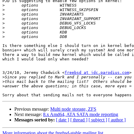

PJD is suggesting to enable few options in kernel:

>
>
>
>
>
>
>
>
Is there something else I should turn on in kernel befo
bonnie++ which will surely crash my system? And one mor
there a way to build new kernel which would be called i
which I would load only when needed?

                                                       
3/24/10, Jeremy Chadwick <
freebsd at jdc.parodius.com
> 
>
>
>
Previous message:
Multi node storage, ZFS
Next message:
8.x Amd64, ATA SATA mode reporting
Messages sorted by:
[ date ]
[ thread ]
[ subject ]
[ author ]
More information about the freebsd-stable mailing list