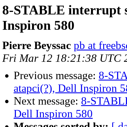
8-STABLE interrupt s
Inspiron 580
Pierre Beyssac
pb at freebs
Fri Mar 12 18:21:38 UTC 
Previous message:
8-STA
atapci(?), Dell Inspiron 
Next message:
8-STABLE 
Dell Inspiron 580
Messages sorted by:
[ d