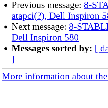
Previous message:
8-STA
atapci(?), Dell Inspiron 
Next message:
8-STABLE 
Dell Inspiron 580
Messages sorted by:
[ d
]
More information about the 