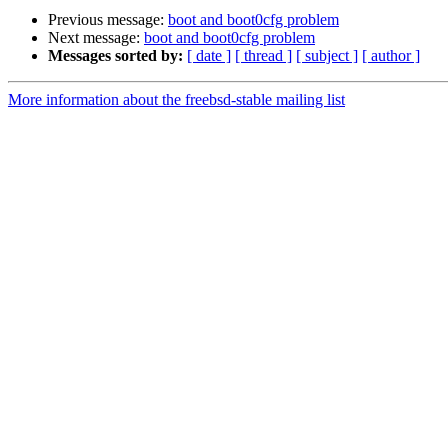
Previous message:
boot and boot0cfg problem
Next message:
boot and boot0cfg problem
Messages sorted by:
[ date ]
[ thread ]
[ subject ]
[ author ]
More information about the freebsd-stable mailing list