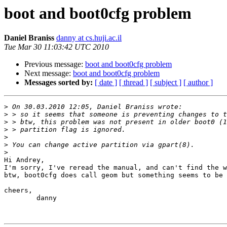
boot and boot0cfg problem
Daniel Braniss
danny at cs.huji.ac.il
Tue Mar 30 11:03:42 UTC 2010
Previous message:
boot and boot0cfg problem
Next message:
boot and boot0cfg problem
Messages sorted by:
[ date ]
[ thread ]
[ subject ]
[ author ]
>
>
>
>
>
>
>
Hi Andrey,

I'm sorry, I've reread the manual, and can't find the w
btw, boot0cfg does call geom but something seems to be 
cheers,

	danny
