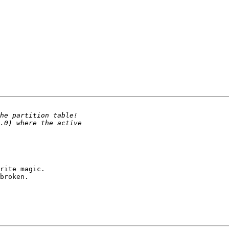
rite magic.

broken.
