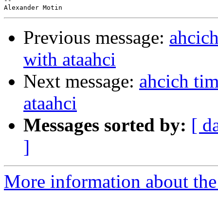
-- 

Previous message:
ahcich
with ataahci
Next message:
ahcich tim
ataahci
Messages sorted by:
[ d
]
More information about the 