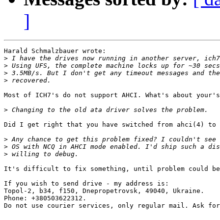
]
Harald Schmalzbauer wrote:

>
>
>
>
Most of ICH7's do not support AHCI. What's about your's
>
Did I get right that you have switched from ahci(4) to 
>
>
>
It's difficult to fix something, until problem could be
If you wish to send drive - my address is:

Topol-2, b34, f150, Dnepropetrovsk, 49040, Ukraine.

Phone: +380503622312.

Do not use courier services, only regular mail. Ask for