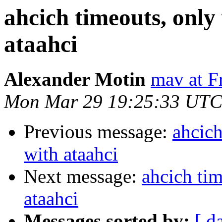
ahcich timeouts, only 
ataahci
Alexander Motin
mav at F
Mon Mar 29 19:25:33 UTC
Previous message:
ahcich
with ataahci
Next message:
ahcich tim
ataahci
Messages sorted by:
[ d