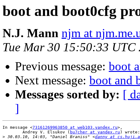
boot and boot0cfg pr
N.J. Mann
njm at njm.me.
Tue Mar 30 15:50:33 UTC
Previous message:
boot 
Next message:
boot and 
Messages sorted by:
[ d
]
In message <
73161269963850 at web103.yandex.ru
>,

	Andrey V. Elsukov (
bu7cher at yandex.ru
) wrote:

>
 30.03.10, 14:03, "Daniel Braniss" <
danny at cs.huji.a