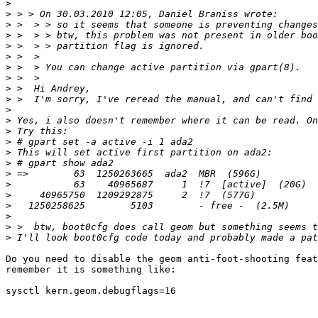
>
>
>
>
>
>
>
>
>
>
>
>
>
>
>
>
>
>
>
>
>
>
>
Do you need to disable the geom anti-foot-shooting feat
remember it is something like:

sysctl kern.geom.debugflags=16
