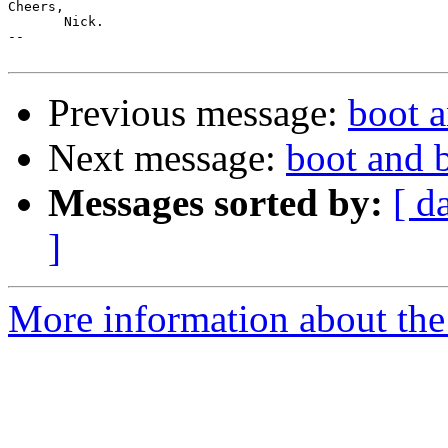
Cheers,

       Nick.

-- 

Previous message:
boot 
Next message:
boot and 
Messages sorted by:
[ d
]
More information about the 