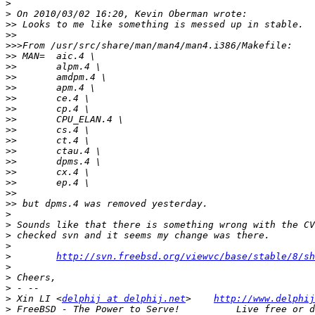
>
>
>>
>>
>>>
>>
>>
>>
>>
>>
>>
>>
>>
>>
>>
>>
>>
>>
>>
>>
>
>
>
>
>
http://svn.freebsd.org/viewvc/base/stable/8/sh
>
>
>
>
 Xin LI <
delphij at delphij.net
>    
http://www.delphij
>