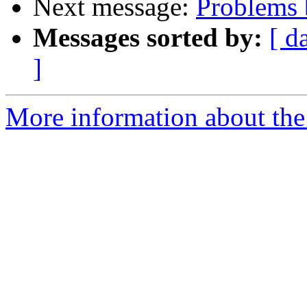
Next message:
Problems
Messages sorted by:
[ d
]
More information about the 