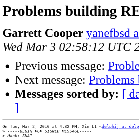
Problems building 
Garrett Cooper
yanefbsd a
Wed Mar 3 02:58:12 UTC 
Previous message:
Probl
Next message:
Problems
Messages sorted by:
[ d
]
On Tue, Mar 2, 2010 at 4:32 PM, Xin LI <
delphij at del
>
>