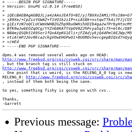
>
>
>
>
>
>
>
>
>
>
>
http://www.freebsd.org/cgi/cvsweb.cgi/src/share/man/ma
http://www.freebsd.org/cgi/cvsweb.cgi/src/share/man/man

. One point that is weird, is the RELENG_8_0 tag is new
RELENG_8: 
http://www.freebsd.org/cgi/cvsweb.cgi/src/sha
, instead of them both being the sane.

So yes, something fishy is going on with cvs..

Thanks,

Previous message:
Probl