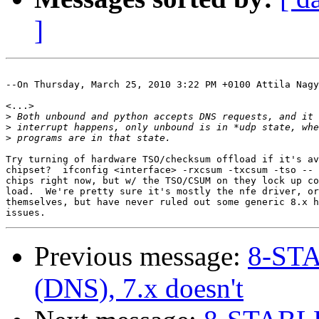
]
--On Thursday, March 25, 2010 3:22 PM +0100 Attila Nagy
<...>

>
>
>
Try turning of hardware TSO/checksum offload if it's av
chipset?  ifconfig <interface> -rxcsum -txcsum -tso -- 
chips right now, but w/ the TSO/CSUM on they lock up co
load.  We're pretty sure it's mostly the nfe driver, or
themselves, but have never ruled out some generic 8.x h
Previous message:
8-STA
(DNS), 7.x doesn't