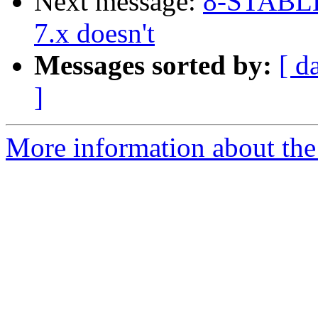
Next message:
8-STABLE 
7.x doesn't
Messages sorted by:
[ d
]
More information about the 