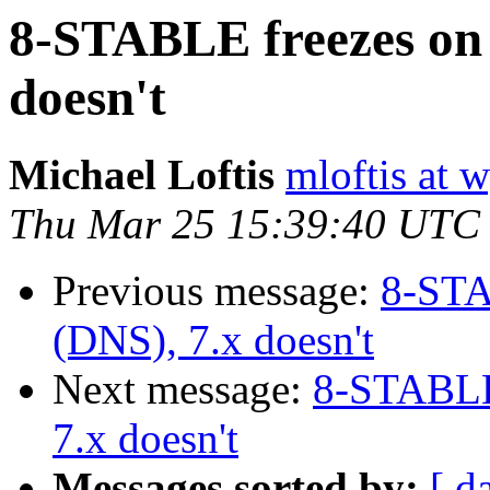
8-STABLE freezes on 
doesn't
Michael Loftis
mloftis at 
Thu Mar 25 15:39:40 UTC
Previous message:
8-STA
(DNS), 7.x doesn't
Next message:
8-STABLE 
7.x doesn't
Messages sorted by:
[ d