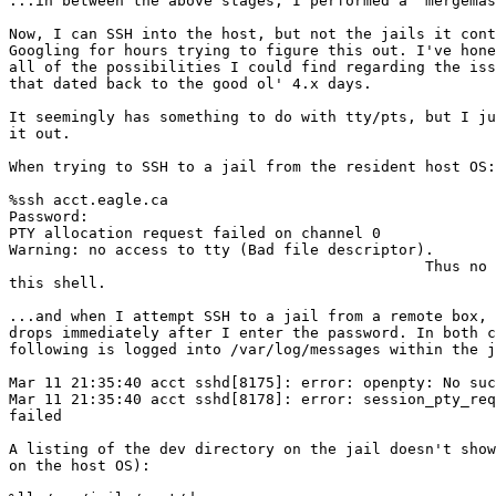
...in between the above stages, I performed a `mergemas
Now, I can SSH into the host, but not the jails it cont
Googling for hours trying to figure this out. I've hone
all of the possibilities I could find regarding the iss
that dated back to the good ol' 4.x days.

It seemingly has something to do with tty/pts, but I ju
it out.

When trying to SSH to a jail from the resident host OS:

%ssh acct.eagle.ca

Password:

PTY allocation request failed on channel 0

Warning: no access to tty (Bad file descriptor).

                                               Thus no 
this shell.

...and when I attempt SSH to a jail from a remote box, 
drops immediately after I enter the password. In both c
following is logged into /var/log/messages within the j
Mar 11 21:35:40 acct sshd[8175]: error: openpty: No suc
Mar 11 21:35:40 acct sshd[8178]: error: session_pty_req
failed

A listing of the dev directory on the jail doesn't show
on the host OS):
