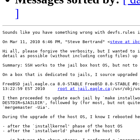
]
Sounds like you have something wrong with devfs.rules i
On Mar 11, 2010 6:46 PM, "Steve Bertrand" <
steve at ibc
Hi all, please forgive the verbosity, but I wanted to i
detail as possible (without including config files) up 
Summary: SSH works to the jail box host OS, but not to 
On a box that is dedicated to jails, I source upgraded 
FreeBSD jail.eagle.ca 8.0-STABLE FreeBSD 8.0-STABLE #0:
13:22:59 EST 2010     
root at jail.eagle.ca
:/usr/obj/us
I then proceeded to update each jail by `make installwo
DESTDIR=$JAILDIR', followed by (for most, but not quite
`mergemaster -Uia'.

During the upgrade of the host OS, I know I rebooted he
- after the `installkernel' phase of the host OS

- after the `installworld' phase of the host OS
