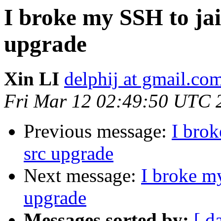
I broke my SSH to jail
upgrade
Xin LI
delphij at gmail.co
Fri Mar 12 02:49:50 UTC 
Previous message:
I brok
src upgrade
Next message:
I broke my
upgrade
Messages sorted by:
[ d