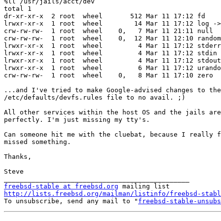
%ll /usr/jails/acct/dev

total 1

dr-xr-xr-x  2 root  wheel       512 Mar 11 17:12 fd

lrwxr-xr-x  1 root  wheel        14 Mar 11 17:12 log ->
crw-rw-rw-  1 root  wheel    0,   7 Mar 11 21:11 null

crw-rw-rw-  1 root  wheel    0,  12 Mar 11 12:10 random

lrwxr-xr-x  1 root  wheel         4 Mar 11 17:12 stderr
lrwxr-xr-x  1 root  wheel         4 Mar 11 17:12 stdin 
lrwxr-xr-x  1 root  wheel         4 Mar 11 17:12 stdout
lrwxr-xr-x  1 root  wheel         6 Mar 11 17:12 urando
crw-rw-rw-  1 root  wheel    0,   8 Mar 11 17:10 zero

...and I've tried to make Google-advised changes to the

/etc/defaults/devfs.rules file to no avail. ;)

All other services within the host OS and the jails are
perfectly. I'm just missing my tty's.

Can someone hit me with the cluebat, because I really f
missed something.

Thanks,

Steve

freebsd-stable at freebsd.org
http://lists.freebsd.org/mailman/listinfo/freebsd-stabl

To unsubscribe, send any mail to "
freebsd-stable-unsubs