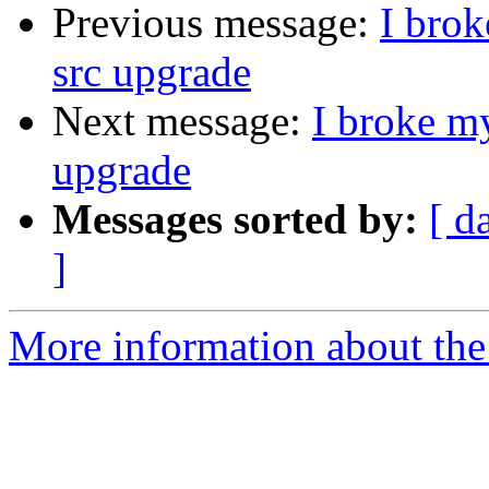
Previous message:
I brok
src upgrade
Next message:
I broke my
upgrade
Messages sorted by:
[ d
]
More information about the 