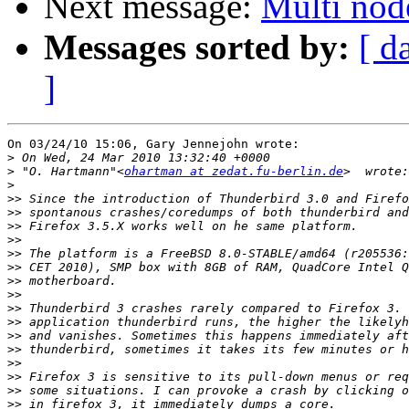
Next message:
Multi nod
Messages sorted by:
[ d
]
On 03/24/10 15:06, Gary Jennejohn wrote:

>
>
 "O. Hartmann"<
ohartman at zedat.fu-berlin.de
>
>>
>>
>>
>>
>>
>>
>>
>>
>>
>>
>>
>>
>>
>>
>>
>>