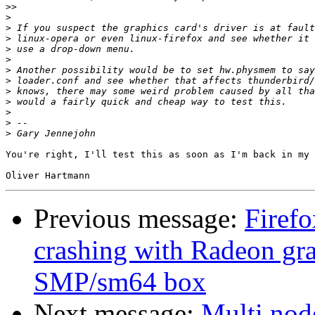
>>
>
>
>
>
>
>
>
>
>
>
>
>
You're right, I'll test this as soon as I'm back in my 
Previous message:
Firef
crashing with Radeon g
SMP/sm64 box
Next message:
Multi nod