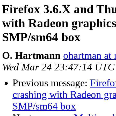
Firefox 3.6.X and Th
with Radeon graphi
SMP/sm64 box
O. Hartmann
ohartman at 
Wed Mar 24 23:47:14 UTC
Previous message:
Firef
crashing with Radeon g
SMP/sm64 box