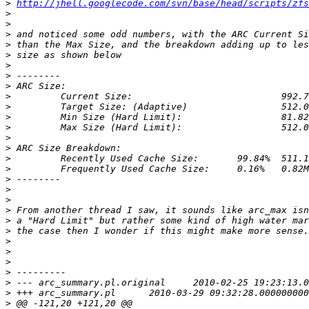
>
http://jhell.googlecode.com/svn/base/head/scripts/zfs
>
>
>
>
>
>
>
>
>
>
>
>
>
>
>
>
>
>
>
>
>
>
>
>
>
>
>
>
>