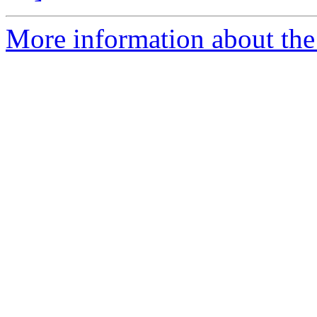
More information about the 