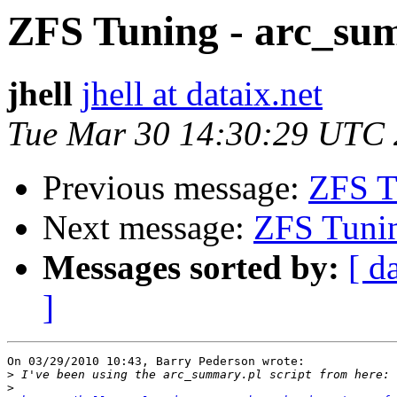
ZFS Tuning - arc_su
jhell
jhell at dataix.net
Tue Mar 30 14:30:29 UTC
Previous message:
ZFS T
Next message:
ZFS Tunin
Messages sorted by:
[ d
]
On 03/29/2010 10:43, Barry Pederson wrote:

>
>