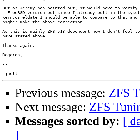
But as Jeremy has pointed out, it would have to verify 
__FreeBSD_version but since I already pull in the sysct
kern.osreldate I should be able to compare to that and 
higher make the above correction.

As this is mainly ZFS v13 dependent now I don't feel to
have stated above.

Thanks again,

Regards,

-- 

Previous message:
ZFS T
Next message:
ZFS Tunin
Messages sorted by:
[ d
]