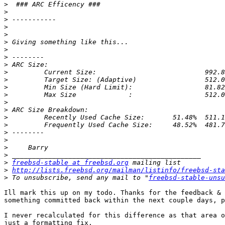
>
>
>
>
>
>
>
>
>
>
>
>
>
>
>
>
>
>
>
>
>
>
freebsd-stable at freebsd.org
>
http://lists.freebsd.org/mailman/listinfo/freebsd-sta
>
 To unsubscribe, send any mail to "
freebsd-stable-unsu
Ill mark this up on my todo. Thanks for the feedback & 
something committed back within the next couple days, p
I never recalculated for this difference as that area o
just a formatting fix.
