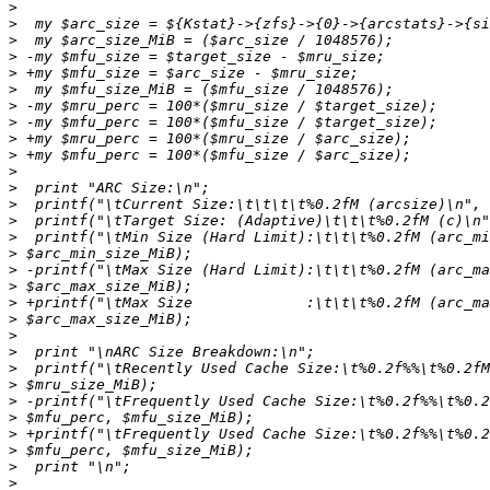
>
>
>
>
>
>
>
>
>
>
>
>
>
>
>
>
>
>
>
>
>
>
>
>
>
>
>
>
>
>