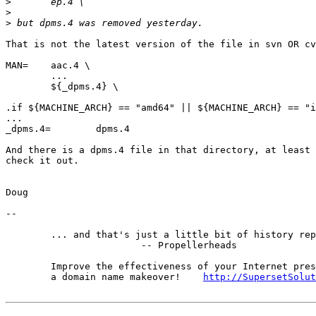
>
>
>
That is not the latest version of the file in svn OR cv
MAN=    aac.4 \

        ...

        ${_dpms.4} \

.if ${MACHINE_ARCH} == "amd64" || ${MACHINE_ARCH} == "i
...

_dpms.4=        dpms.4

And there is a dpms.4 file in that directory, at least 
check it out.

Doug

-- 

	... and that's just a little bit of history repeating.

			-- Propellerheads

	Improve the effectiveness of your Internet presence with

	a domain name makeover!    
http://SupersetSolut