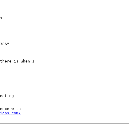
s.

386"

there is when I

ions.com/