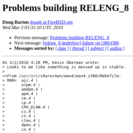
Problems building RELENG_8
Doug Barton
dougb at FreeBSD.org
Wed Mar 3 03:31:10 UTC 2010
Previous message:
Problems building RELENG_8
Next message:
[releng_8 tinderbox] failure on i386/i386
Messages sorted by:
[ date ]
[ thread ]
[ subject ]
[ author ]
On 3/2/2010 4:20 PM, Kevin Oberman wrote:

>
>
>>
>
>
>
>
>
>
>
>
>
>
>
>