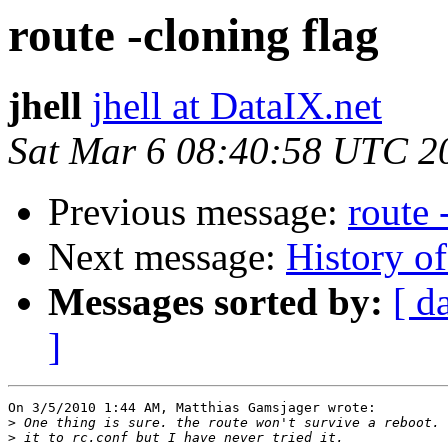
route -cloning flag
jhell
jhell at DataIX.net
Sat Mar 6 08:40:58 UTC 2
Previous message:
route 
Next message:
History o
Messages sorted by:
[ d
]
On 3/5/2010 1:44 AM, Matthias Gamsjager wrote:

>
>