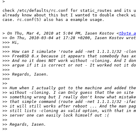
>
check /etc/defaults/rc.conf for static_routes and its u
already know about this but I wanted to double check wi
case. rc.conf(5) also has a example usage.

>
 On Thu, Mar 4, 2010 at 5:04 PM, Iasen Kostov <
tbyte a
>>
>>>
>>>
>>>
>>>
>>>
>>>
>>>
>>>
>>>
>>
>>
>>
>>
>>
>>
>>
>>
>>
>>
>>