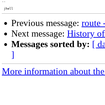
-- 

Previous message:
route 
Next message:
History o
Messages sorted by:
[ d
]
More information about the 