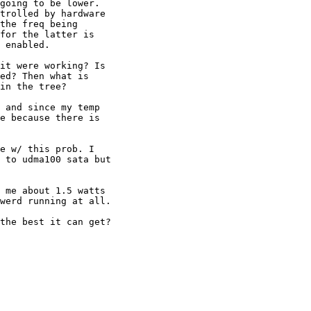
going to be lower. 

trolled by hardware 

the freq being 

for the latter is 

 enabled.

it were working? Is 

ed? Then what is 

in the tree?

 and since my temp 

e because there is 

e w/ this prob. I 

 to udma100 sata but 

 me about 1.5 watts 

werd running at all.

the best it can get?
