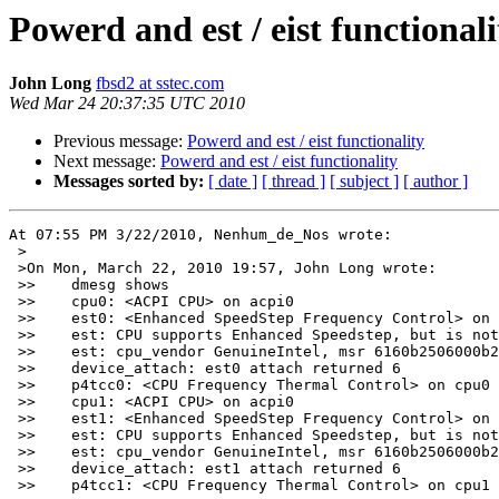
Powerd and est / eist functionali
John Long
fbsd2 at sstec.com
Wed Mar 24 20:37:35 UTC 2010
Previous message:
Powerd and est / eist functionality
Next message:
Powerd and est / eist functionality
Messages sorted by:
[ date ]
[ thread ]
[ subject ]
[ author ]
At 07:55 PM 3/22/2010, Nenhum_de_Nos wrote:

 >

 >On Mon, March 22, 2010 19:57, John Long wrote:

 >>    dmesg shows

 >>    cpu0: <ACPI CPU> on acpi0

 >>    est0: <Enhanced SpeedStep Frequency Control> on 
 >>    est: CPU supports Enhanced Speedstep, but is not
 >>    est: cpu_vendor GenuineIntel, msr 6160b2506000b2
 >>    device_attach: est0 attach returned 6

 >>    p4tcc0: <CPU Frequency Thermal Control> on cpu0

 >>    cpu1: <ACPI CPU> on acpi0

 >>    est1: <Enhanced SpeedStep Frequency Control> on 
 >>    est: CPU supports Enhanced Speedstep, but is not
 >>    est: cpu_vendor GenuineIntel, msr 6160b2506000b2
 >>    device_attach: est1 attach returned 6

 >>    p4tcc1: <CPU Frequency Thermal Control> on cpu1
