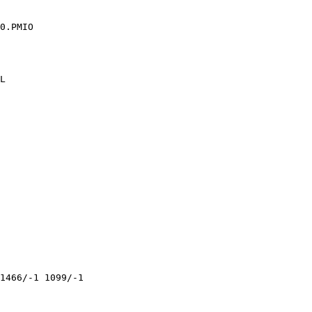
0.PMIO

L

1466/-1 1099/-1 
