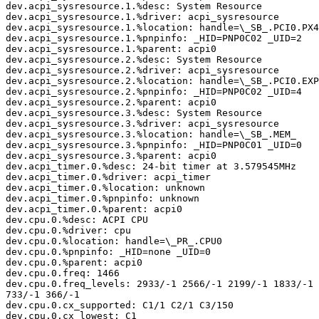
dev.acpi_sysresource.1.%desc: System Resource

dev.acpi_sysresource.1.%driver: acpi_sysresource

dev.acpi_sysresource.1.%location: handle=\_SB_.PCI0.PX4
dev.acpi_sysresource.1.%pnpinfo: _HID=PNP0C02 _UID=2

dev.acpi_sysresource.1.%parent: acpi0

dev.acpi_sysresource.2.%desc: System Resource

dev.acpi_sysresource.2.%driver: acpi_sysresource

dev.acpi_sysresource.2.%location: handle=\_SB_.PCI0.EXP
dev.acpi_sysresource.2.%pnpinfo: _HID=PNP0C02 _UID=4

dev.acpi_sysresource.2.%parent: acpi0

dev.acpi_sysresource.3.%desc: System Resource

dev.acpi_sysresource.3.%driver: acpi_sysresource

dev.acpi_sysresource.3.%location: handle=\_SB_.MEM_

dev.acpi_sysresource.3.%pnpinfo: _HID=PNP0C01 _UID=0

dev.acpi_sysresource.3.%parent: acpi0

dev.acpi_timer.0.%desc: 24-bit timer at 3.579545MHz

dev.acpi_timer.0.%driver: acpi_timer

dev.acpi_timer.0.%location: unknown

dev.acpi_timer.0.%pnpinfo: unknown

dev.acpi_timer.0.%parent: acpi0

dev.cpu.0.%desc: ACPI CPU

dev.cpu.0.%driver: cpu

dev.cpu.0.%location: handle=\_PR_.CPU0

dev.cpu.0.%pnpinfo: _HID=none _UID=0

dev.cpu.0.%parent: acpi0

dev.cpu.0.freq: 1466

dev.cpu.0.freq_levels: 2933/-1 2566/-1 2199/-1 1833/-1 
733/-1 366/-1

dev.cpu.0.cx_supported: C1/1 C2/1 C3/150

dev.cpu.0.cx_lowest: C1
