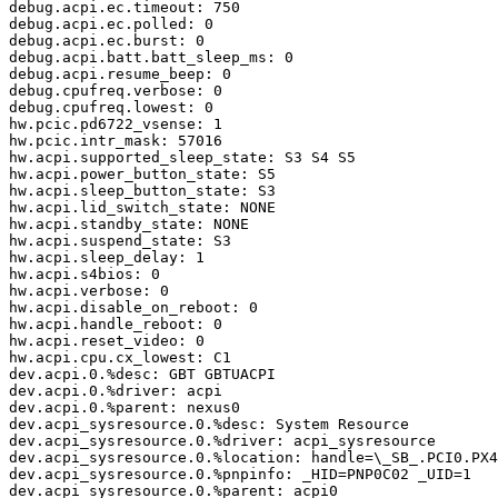
debug.acpi.ec.timeout: 750

debug.acpi.ec.polled: 0

debug.acpi.ec.burst: 0

debug.acpi.batt.batt_sleep_ms: 0

debug.acpi.resume_beep: 0

debug.cpufreq.verbose: 0

debug.cpufreq.lowest: 0

hw.pcic.pd6722_vsense: 1

hw.pcic.intr_mask: 57016

hw.acpi.supported_sleep_state: S3 S4 S5

hw.acpi.power_button_state: S5

hw.acpi.sleep_button_state: S3

hw.acpi.lid_switch_state: NONE

hw.acpi.standby_state: NONE

hw.acpi.suspend_state: S3

hw.acpi.sleep_delay: 1

hw.acpi.s4bios: 0

hw.acpi.verbose: 0

hw.acpi.disable_on_reboot: 0

hw.acpi.handle_reboot: 0

hw.acpi.reset_video: 0

hw.acpi.cpu.cx_lowest: C1

dev.acpi.0.%desc: GBT GBTUACPI

dev.acpi.0.%driver: acpi

dev.acpi.0.%parent: nexus0

dev.acpi_sysresource.0.%desc: System Resource

dev.acpi_sysresource.0.%driver: acpi_sysresource

dev.acpi_sysresource.0.%location: handle=\_SB_.PCI0.PX4
dev.acpi_sysresource.0.%pnpinfo: _HID=PNP0C02 _UID=1

dev.acpi_sysresource.0.%parent: acpi0
