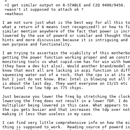
 >

 >I get similar output on 8-STABLE and C2Q 9400/9450.

 >wasn't it supposed to attach ok ?

 >matheus

I am not sure just what is the best way for all this to
what a return of 6 means (not recognized?) or how to fi
similar mention anywhere of the fact that power is incr
lowered by the use of powerd or similar and thought tha
hints and more discussion because it is intriguing and 
own purpose and functionality.

I am trying to ascertain the viability of this motherbo
getting the power function working proper and am constr
monitoring tools vs what cupid.com has for win with hwm
(they have a dev kit also). Would another brand/model o
know that most all are lacking in acpi function in diff
squeezing water out of a rock, that the cpu is at its m
but I just do not know. Btw: Intel is blowing out all 7
is about the last day. They want everyone on I3/I5 etc 
functional re low tdp as 775 chips.

Just because you lower the freq by stretching the clock
lowering the freq does not result in a lower TDP. I do 
multiplier being lowered in this case. What appears to 
the cpu gets busier and that increases the tdp over not
making it less than useless in my case.

I can find very little comprehensive info on how the ei
thing is supposed to work.  Reading source of powerd is