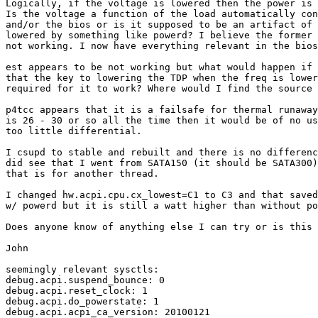
Logically, if the voltage is lowered then the power is 
Is the voltage a function of the load automatically con
and/or the bios or is it supposed to be an artifact of 
lowered by something like powerd? I believe the former 
not working. I now have everything relevant in the bios
est appears to be not working but what would happen if 
that the key to lowering the TDP when the freq is lower
required for it to work? Where would I find the source 
p4tcc appears that it is a failsafe for thermal runaway
is 26 - 30 or so all the time then it would be of no us
too little differential.

I csupd to stable and rebuilt and there is no differenc
did see that I went from SATA150 (it should be SATA300)
that is for another thread.

I changed hw.acpi.cpu.cx_lowest=C1 to C3 and that saved
w/ powerd but it is still a watt higher than without po
Does anyone know of anything else I can try or is this 
John

seemingly relevant sysctls:

debug.acpi.suspend_bounce: 0

debug.acpi.reset_clock: 1

debug.acpi.do_powerstate: 1

debug.acpi.acpi_ca_version: 20100121
