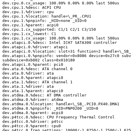
dev.cpu.0.cx_usage: 100.00% 0.00% 0.00% last 500us

dev.cpu.1.%desc: ACPI CPU

dev.cpu.1.%driver: cpu

dev.cpu.1.%location: handle=\_PR_.CPU1

dev.cpu.1.%pnpinfo: _HID=none _UID=0

dev.cpu.1.%parent: acpi0

dev.cpu.1.cx_supported: C1/1 C2/1 C3/150

dev.cpu.1.cx_lowest: C1

dev.cpu.1.cx_usage: 100.00% 0.00% 0.00% last 500us

dev.atapci.0.%desc: Intel ICH7 SATA300 controller

dev.atapci.0.%driver: atapci

dev.atapci.0.%location: slot=31 function=2 handle=\_SB_
dev.atapci.0.%pnpinfo: vendor=0x8086 device=0x27c0 subv
subdevice=0xb002 class=0x010180

dev.atapci.0.%parent: pci0

dev.ata.0.%desc: ATA channel 0

dev.ata.0.%driver: ata

dev.ata.0.%parent: atapci0

dev.ata.1.%desc: ATA channel 1

dev.ata.1.%driver: ata

dev.ata.1.%parent: atapci0

dev.atdma.0.%desc: AT DMA controller

dev.atdma.0.%driver: atdma

dev.atdma.0.%location: handle=\_SB_.PCI0.PX40.DMA1

dev.atdma.0.%pnpinfo: _HID=PNP0200 _UID=0

dev.atdma.0.%parent: acpi0

dev.p4tcc.0.%desc: CPU Frequency Thermal Control

dev.p4tcc.0.%driver: p4tcc

dev.p4tcc.0.%parent: cpu0

dev.p4tcc.0.freq_settings: 10000/-1 8750/-1 7500/-1 625