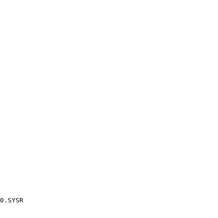
0.SYSR
