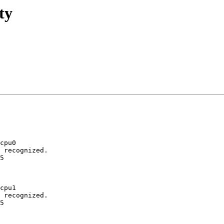
ty
cpu0

 recognized.

5

cpu1

 recognized.

5
