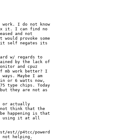
 work. I do not know 

x it. I can find no 

eased and not 

t would provoke some 

it self negates its 

ard w/ regards to 

ained by the lack of 

onitor and cpuz 

f mb work better? I 

 ways. Maybe I am 

in or 6 watts now, 

75 type chips. Today 

but they are not as 

 or actually 

not think that the 

be happening is that 

 using it at all 

st/est//p4tcc/powerd 

 not helping. 
