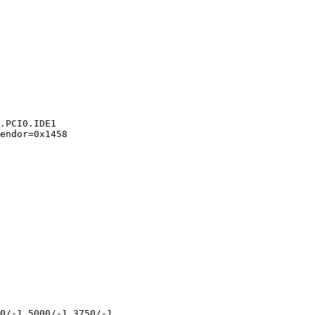
.PCI0.IDE1

endor=0x1458 

0/-1 5000/-1 3750/-1 
