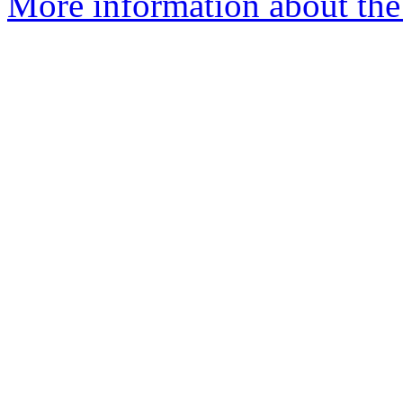
More information about the 