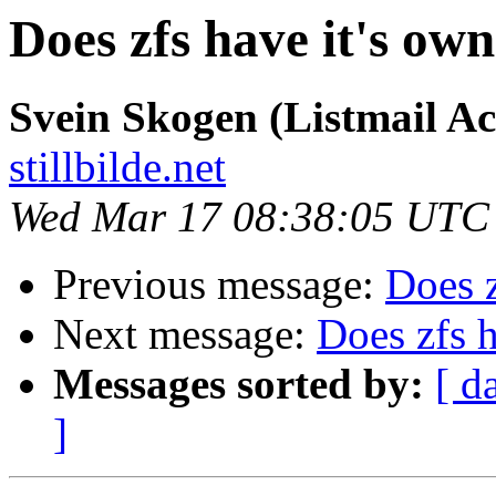
Does zfs have it's own
Svein Skogen (Listmail A
stillbilde.net
Wed Mar 17 08:38:05 UTC
Previous message:
Does z
Next message:
Does zfs h
Messages sorted by:
[ d
]