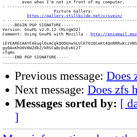
        even when I'm not in front of my computer.

- -----------------------------------------------------
                     Picture Gallery:

https://gallery.stillbilde.net/v/svein/
- -----------------------------------------------------
-----BEGIN PGP SIGNATURE-----

Version: GnuPG v2.0.12 (MingW32)

Comment: Using GnuPG with Mozilla - 
http://enigmail.moz
iEYEARECAAYFAkuglOsACgkQODUnwSLUlKTO2QCeKt4QnRRRuKczVBS
gy0AoKhO0V0WZdkZ/kRSCaBcDuEvKC2T

=fqHn

Previous message:
Does z
Next message:
Does zfs h
Messages sorted by:
[ d
]