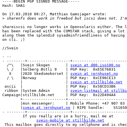
-----BEGIN PGP SIGNED MESSAGE-----

Hash: SHA1

On 17.03.2010 09:27, Matthias Gamsjager wrote:

>
shareiscsi no longer works in Opensolaris either. The l
has been replaced with the COMSTAR stack, giving a lot 
along them the splendid sysadminfriendliness of having 
on cli. ;)

//Svein

- -- 

- --------+-------------------+------------------------
  /"\   |Svein Skogen       | 
svein at d80.iso100.no
  \ /   |Solberg Østli 9    | PGP Key:  0xE5E76831

   X    |2020 Skedsmokorset | 
svein at jernhuset.no
  / \   |Norway             | PGP Key:  0xCE96CE13

        |                   | 
svein at stillbilde.net
 ascii  |                   | PGP Key:  0x58CD33B6

 ribbon |System Admin       | 
svein-listmail at stillbi
Campaign|stillbilde.net     | PGP Key:  0x22D494A4

        +-------------------+--------------------------
        |msn messenger:     | Mobile Phone: +47 907 03 
        |
svein at jernhuset.no
 | RIPE handle:    SS1650
- --------+-------------------+------------------------
         If you really are in a hurry, mail me at

svein-mobile at stillbilde.net
 This mailbox goes directly to my cellphone and is chec