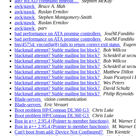
ad0: READ command timeout....
Stephen McKay
awk/gawk
Bruce A. Mah
awk/gawk
Ruslan Ermilov
awk/gawk
Stephen Montgomery-Smith
awk/gawk
Ruslan Ermilov
awk/gawk
parv
bad performance on ATA promise controllers
JoséM.Fandiño
bad performance on ATA promise controllers
JoséM.Fandiño
bin/45754: vnconfig(8) fails to return correct exit status
Eugen
blackmail attempt? Stable mailing list block?
Bob Willcox
blackmail attempt? Stable mailing list block?
Scheidell at sec
blackmail attempt? Stable mailing list block?
Bob Willcox
blackmail attempt? Stable mailing list block?
Scheidell at sec
blackmail attempt? Stable mailing list block?
Matthew Dillon
blackmail attempt? Stable mailing list block?
Joan Picanyol i 
blackmail attempt? Stable mailing list block?
Wes Peters
blackmail attempt? Stable mailing list block?
David Schultz
blackmail attempt? Stable mailing list block?
Philip Reynolds
Blade-servers
vizion communication
Blade-servers
Eric Veraart
Boot problem HP/Compaq DL360 G3
Chris Luke
Boot problem HP/Compaq DL360 G3
Chris Luke
Bug in g++ 2.95.4 (Pointer to member functions)
M. Warner 
Bug in g++ 2.95.4 (Pointer to member functions)
M. Warner 
Can't boot from ad4: Device Not Configured?
Tim Kientzle