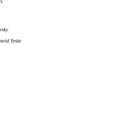
rs
vsky
avid Yeske