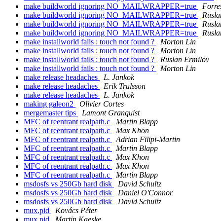
make buildworld ignoring NO_MAILWRAPPER=true
Forre
make buildworld ignoring NO_MAILWRAPPER=true
Rusla
make buildworld ignoring NO_MAILWRAPPER=true
Rusla
make buildworld ignoring NO_MAILWRAPPER=true
Rusla
make installworld fails : touch not found ?
Morton Lin
make installworld fails : touch not found ?
Morton Lin
make installworld fails : touch not found ?
Ruslan Ermilov
make installworld fails : touch not found ?
Morton Lin
make release headaches
L. Jankok
make release headaches
Erik Trulsson
make release headaches
L. Jankok
making galeon2
Olivier Cortes
mergemaster tips
Lamont Granquist
MFC of reentrant realpath.c
Martin Blapp
MFC of reentrant realpath.c
Max Khon
MFC of reentrant realpath.c
Adrian Filipi-Martin
MFC of reentrant realpath.c
Martin Blapp
MFC of reentrant realpath.c
Max Khon
MFC of reentrant realpath.c
Max Khon
MFC of reentrant realpath.c
Martin Blapp
msdosfs vs 250Gb hard disk
David Schultz
msdosfs vs 250Gb hard disk
Daniel O'Connor
msdosfs vs 250Gb hard disk
David Schultz
mux.pid
Kovács Péter
mux.pid
Martin Kaeske