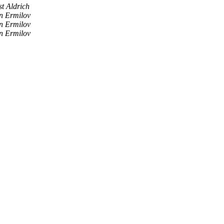
st Aldrich
n Ermilov
n Ermilov
n Ermilov