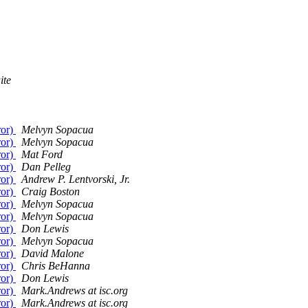
ite
ror)
Melvyn Sopacua
ror)
Melvyn Sopacua
ror)
Mat Ford
ror)
Dan Pelleg
ror)
Andrew P. Lentvorski, Jr.
ror)
Craig Boston
ror)
Melvyn Sopacua
ror)
Melvyn Sopacua
ror)
Don Lewis
ror)
Melvyn Sopacua
ror)
David Malone
ror)
Chris BeHanna
ror)
Don Lewis
ror)
Mark.Andrews at isc.org
ror)
Mark.Andrews at isc.org