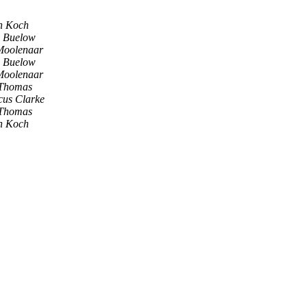
an Koch
s Buelow
Moolenaar
s Buelow
Moolenaar
 Thomas
cus Clarke
 Thomas
an Koch