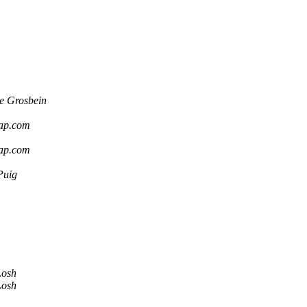
e Grosbein
nap.com
nap.com
Puig
Losh
Losh