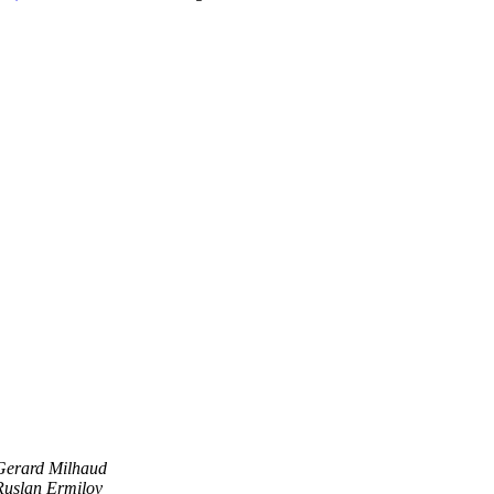
Gerard Milhaud
Ruslan Ermilov