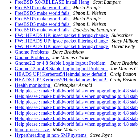
FreeBSD 5.0-RELEASE Install Hang
Scott Lampert
FreeBSD5 make world fails
Mario Pranjic
FreeBSD5 make world fails
Simon L. Nielsen
FreeBSD5 make world fails
Mario Pranjic
FreeBSD5 make world fails
Simon L. Nielsen
FreeBSD5 make world fails
Dag-Erling Smorgrav
FW: iHEADS UP: ipsec packet filtering change
Subscriber
FW: iHEADS UP: ipsec packet filtering change
Stacy Million
FW: iHEADS UP: ipsec packet filtering change
David Kelly
Gnome Problems
Dave Bradshaw
Gnome Problems
Joe Marcus Clarke
Gnome2.2 or 4.8 Stable Login logout Problem.
Dave Bradsh
Gnome2.2 or 4.8 Stable Login logout Problem.
Joe Marcus C
HEADS UP! Kerberos5/Heimdal now default!
Craig Boston
HEADS UP! Kerberos5/Heimdal now default!
Craig Boston
Health monitoring
Christopher Arnold
Help please : make buildworld fails when upgrading to 4.8 sta
Help please : make buildworld fails when upgrading to 4.8 sta
Help please : make buildworld fails when upgrading to 4.8 sta
Help please : make buildworld fails when upgrading to 4.8 sta
Help please : make buildworld fails when upgrading to 4.8 sta
Help please : make buildworld fails when upgrading to 4.8 sta
Help please : make buildworld fails when upgrading to 4.8 sta
httpd process size
Mike Maltese
Hyperthreading in non-SMP systems
Steve Joynt