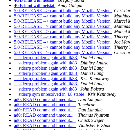
4GB limit with netstat
Gregory Bond
4GB limit with netstat
Andy Gilligan
5.0-RELEASE --> cannot build any Mozilla Version
Christi
5.0-RELEASE --> cannot build any Mozilla Version
Matthia
5.0-RELEASE --> cannot build any Mozilla Version
Marcel 
5.0-RELEASE --> cannot build any Mozilla Version
Matthia
5.0-RELEASE --> cannot build any Mozilla Version
Marcel 
5.0-RELEASE --> cannot build any Mozilla Version
Thierry
5.0-RELEASE --> cannot build any Mozilla Version
Joe Mar
5.0-RELEASE --> cannot build any Mozilla Version
Thierry
5.0-RELEASE --> cannot build any Mozilla Version
Christi
__stderrp problem again with tk83
Daniel Lang
__stderrp problem again with tk83
Dimitry Andric
__stderrp problem again with tk83
Daniel Lang
__stderrp problem again with tk83
Daniel Lang
__stderrp problem again with tk83
Kris Kennaway
__stderrp problem again with tk83
Daniel Lang
__stderrp problem again with tk83
John Polstra
__stderrp sym unresolved in 4.8 stable
Kris Kennaway
ad0: READ command timeout....
Dan Langille
ad0: READ command timeout....
Tenebrae
ad0: READ command timeout....
Dan Langille
ad0: READ command timeout....
Thomas Nystrom
ad0: READ command timeout....
Chuck Swiger
ad0: READ command timeout....
Vladislav V. Zhuk