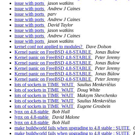
issue with ports
jason watkins
issue with ports
Andrew J Caines
issue with ports
parv
issue with ports
Andrew J Caines
issue with ports
David Taylor
issue with ports
jason watkins
issue with ports
Andrew J Caines
issue with ports
jason watkins
kernel conf not applied to modules?
Dave Dolson
Kernel panic on FreeBSD 4.8-STABLE
Jonas Bulow
Kernel panic on FreeBSD 4.8-STABLE
Peter Jeremy
Kernel panic on FreeBSD 4.8-STABLE
Jonas Bulow
Kernel panic on FreeBSD 4.8-STABLE
Peter Jeremy
Kernel panic on FreeBSD 4.8-STABLE
Jonas Bülow
Kernel panic on FreeBSD 4.8-STABLE
Peter Jeremy
lots of sockets in TIME_WAIT
Saulius Menkevièius
lots of sockets in TIME_WAIT
Doug White
lots of sockets in TIME_WAIT
Maksym Shevchenko
lots of sockets in TIME_WAIT
Saulius Menkevièius
lots of sockets in TIME_WAIT
Eugene Grosbein
lynx on 4.8-stable
Bob Hall
lynx on 4.8-stable
David Malone
lynx on 4.8-stable
Bob Hall
make buildworld fails when upgrading to 4.8 stable : SUITE
make buildworld fails when upgrading to 4.8 stable : SUITE