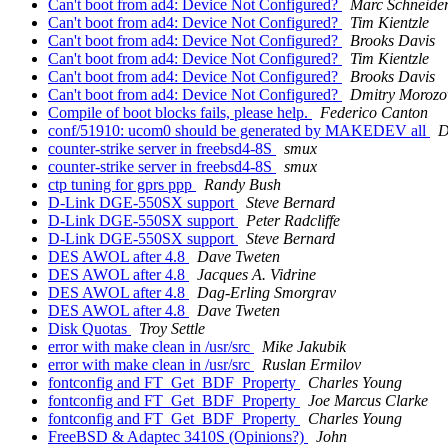
Can't boot from ad4: Device Not Configured?
Marc Schneide
Can't boot from ad4: Device Not Configured?
Tim Kientzle
Can't boot from ad4: Device Not Configured?
Brooks Davis
Can't boot from ad4: Device Not Configured?
Tim Kientzle
Can't boot from ad4: Device Not Configured?
Brooks Davis
Can't boot from ad4: Device Not Configured?
Dmitry Morozo
Compile of boot blocks fails, please help.
Federico Canton
conf/51910: ucom0 should be generated by MAKEDEV all
D
counter-strike server in freebsd4-8S
smux
counter-strike server in freebsd4-8S
smux
ctp tuning for gprs ppp
Randy Bush
D-Link DGE-550SX support
Steve Bernard
D-Link DGE-550SX support
Peter Radcliffe
D-Link DGE-550SX support
Steve Bernard
DES AWOL after 4.8
Dave Tweten
DES AWOL after 4.8
Jacques A. Vidrine
DES AWOL after 4.8
Dag-Erling Smorgrav
DES AWOL after 4.8
Dave Tweten
Disk Quotas
Troy Settle
error with make clean in /usr/src
Mike Jakubik
error with make clean in /usr/src
Ruslan Ermilov
fontconfig and FT_Get_BDF_Property
Charles Young
fontconfig and FT_Get_BDF_Property
Joe Marcus Clarke
fontconfig and FT_Get_BDF_Property
Charles Young
FreeBSD & Adaptec 3410S (Opinions?)
John