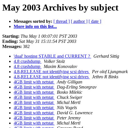
May 2003 Archives by subject
Messages sorted by:
[ thread ]
[ author ]
[ date ]
More info on this list...
Starting:
Thu May 1 00:07:01 PST 2003
Ending:
Sat May 31 15:11:54 PST 2003
Messages:
382
'dual' hosting STABLE and CURRENT ?
Gerhard Sittig
4.8 crashdump
Volker Stolz
4.8 crashdump
Maxim Konovalov
4.8-RELEASE not identifying scsi drives
Per olof Ljungmark
4.8-RELEASE not identifying scsi drives
Jethro R Binks
4GB limit with netstat
Andy Gilligan
4GB limit with netstat
Dag-Erling Smorgrav
4GB limit with netstat
Bosko Milekic
4GB limit with netstat
Chuck Swiger
4GB limit with netstat
Michal Mertl
4GB limit with netstat
Nils Vogels
4GB limit with netstat
David G. Lawrence
4GB limit with netstat
Peter Jeremy
4GB limit with netstat
Michal Mertl