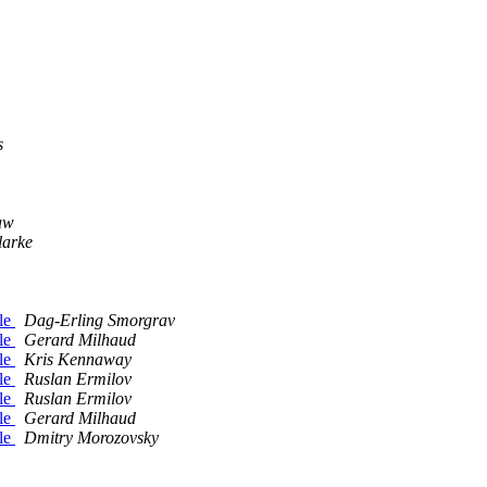
s
aw
larke
ble
Dag-Erling Smorgrav
ble
Gerard Milhaud
ble
Kris Kennaway
ble
Ruslan Ermilov
ble
Ruslan Ermilov
ble
Gerard Milhaud
ble
Dmitry Morozovsky