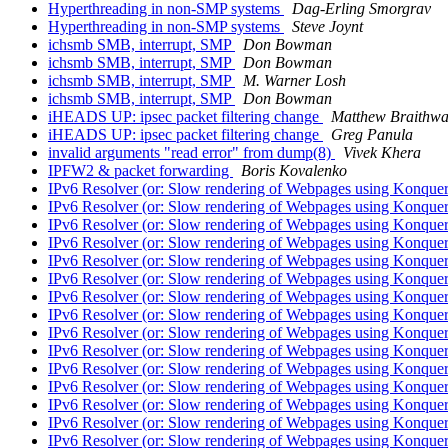
Hyperthreading in non-SMP systems
Dag-Erling Smorgrav
Hyperthreading in non-SMP systems
Steve Joynt
ichsmb SMB, interrupt, SMP
Don Bowman
ichsmb SMB, interrupt, SMP
Don Bowman
ichsmb SMB, interrupt, SMP
M. Warner Losh
ichsmb SMB, interrupt, SMP
Don Bowman
iHEADS UP: ipsec packet filtering change
Matthew Braithwa
iHEADS UP: ipsec packet filtering change
Greg Panula
invalid arguments "read error" from dump(8)
Vivek Khera
IPFW2 & packet forwarding
Boris Kovalenko
IPv6 Resolver (or: Slow rendering of Webpages using Konque
IPv6 Resolver (or: Slow rendering of Webpages using Konque
IPv6 Resolver (or: Slow rendering of Webpages using Konque
IPv6 Resolver (or: Slow rendering of Webpages using Konque
IPv6 Resolver (or: Slow rendering of Webpages using Konque
IPv6 Resolver (or: Slow rendering of Webpages using Konque
IPv6 Resolver (or: Slow rendering of Webpages using Konque
IPv6 Resolver (or: Slow rendering of Webpages using Konque
IPv6 Resolver (or: Slow rendering of Webpages using Konque
IPv6 Resolver (or: Slow rendering of Webpages using Konque
IPv6 Resolver (or: Slow rendering of Webpages using Konque
IPv6 Resolver (or: Slow rendering of Webpages using Konque
IPv6 Resolver (or: Slow rendering of Webpages using Konque
IPv6 Resolver (or: Slow rendering of Webpages using Konque
IPv6 Resolver (or: Slow rendering of Webpages using Konque