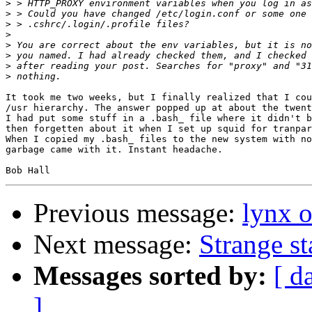
>
>
>
>
>
>
>
>
It took me two weeks, but I finally realized that I cou
/usr hierarchy. The answer popped up at about the twent
I had put some stuff in a .bash_ file where it didn't b
then forgetten about it when I set up squid for tranpar
When I copied my .bash_ files to the new system with no
garbage came with it. Instant headache.

Previous message:
lynx o
Next message:
Strange s
Messages sorted by:
[ d
]