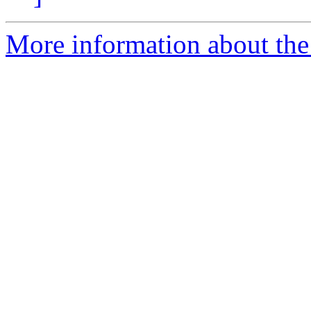
More information about the 