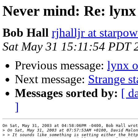
Never mind: Re: lynx 
Bob Hall
rjhalljr at starpow
Sat May 31 15:11:54 PDT 
Previous message:
lynx o
Next message:
Strange s
Messages sorted by:
[ d
]
On Sat, May 31, 2003 at 04:58:06PM -0400, Bob Hall wrot
>
>