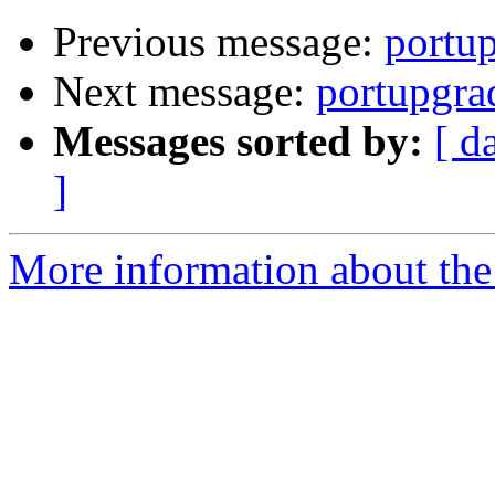
Previous message:
portup
Next message:
portupgra
Messages sorted by:
[ d
]
More information about the 