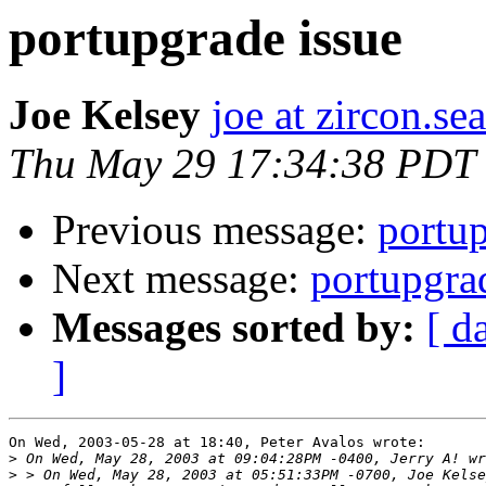
portupgrade issue
Joe Kelsey
joe at zircon.se
Thu May 29 17:34:38 PDT
Previous message:
portup
Next message:
portupgra
Messages sorted by:
[ d
]
On Wed, 2003-05-28 at 18:40, Peter Avalos wrote:

>
>