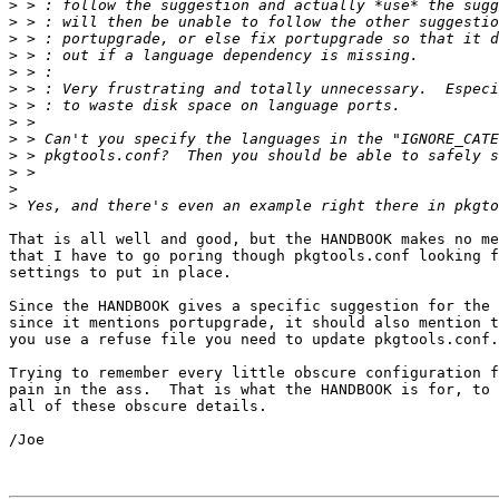
>
>
>
>
>
>
>
>
>
>
>
>
>
That is all well and good, but the HANDBOOK makes no me
that I have to go poring though pkgtools.conf looking f
settings to put in place.

Since the HANDBOOK gives a specific suggestion for the 
since it mentions portupgrade, it should also mention t
you use a refuse file you need to update pkgtools.conf.

Trying to remember every little obscure configuration f
pain in the ass.  That is what the HANDBOOK is for, to 
all of these obscure details.

/Joe
