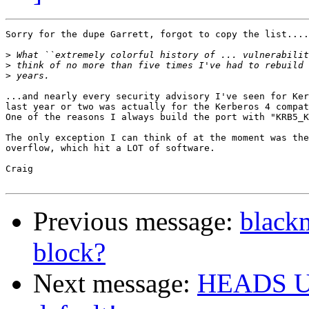
Sorry for the dupe Garrett, forgot to copy the list....
>
>
>
...and nearly every security advisory I've seen for Ker
last year or two was actually for the Kerberos 4 compat
One of the reasons I always build the port with "KRB5_K
The only exception I can think of at the moment was the
overflow, which hit a LOT of software.

Craig

Previous message:
blackm
block?
Next message:
HEADS UP