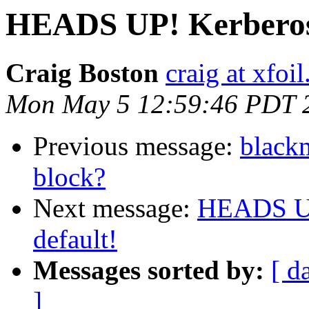
HEADS UP! Kerberos
Craig Boston
craig at xfoi
Mon May 5 12:59:46 PDT 
Previous message:
blackm
block?
Next message:
HEADS UP
default!
Messages sorted by:
[ d
]