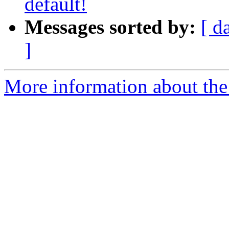
default!
Messages sorted by:
[ d
]
More information about the 