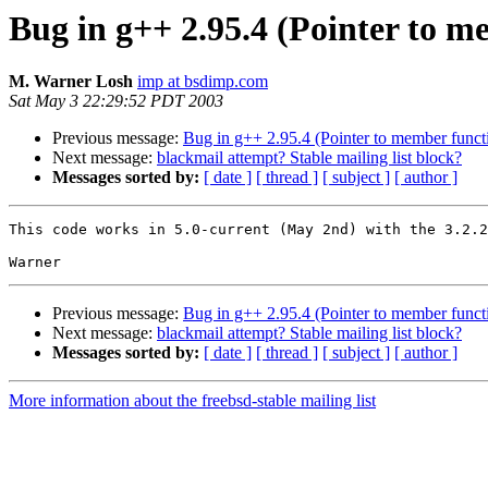
Bug in g++ 2.95.4 (Pointer to m
M. Warner Losh
imp at bsdimp.com
Sat May 3 22:29:52 PDT 2003
Previous message:
Bug in g++ 2.95.4 (Pointer to member funct
Next message:
blackmail attempt? Stable mailing list block?
Messages sorted by:
[ date ]
[ thread ]
[ subject ]
[ author ]
This code works in 5.0-current (May 2nd) with the 3.2.2
Previous message:
Bug in g++ 2.95.4 (Pointer to member funct
Next message:
blackmail attempt? Stable mailing list block?
Messages sorted by:
[ date ]
[ thread ]
[ subject ]
[ author ]
More information about the freebsd-stable mailing list