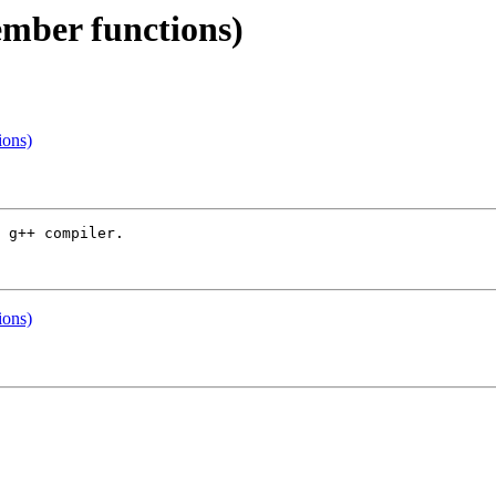
ember functions)
ions)
 g++ compiler.

ions)