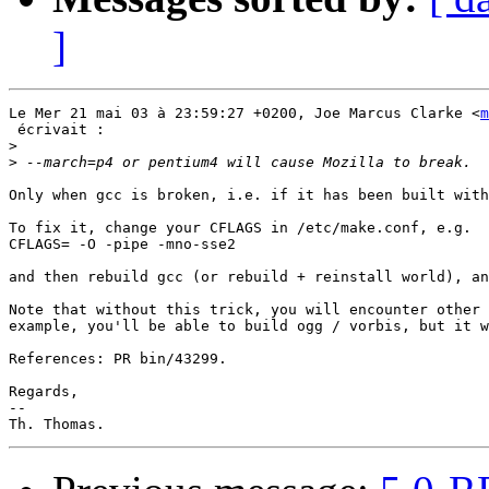
]
Le Mer 21 mai 03 à 23:59:27 +0200, Joe Marcus Clarke <
m
 écrivait :

>
>
Only when gcc is broken, i.e. if it has been built with
To fix it, change your CFLAGS in /etc/make.conf, e.g.

CFLAGS= -O -pipe -mno-sse2

and then rebuild gcc (or rebuild + reinstall world), an
Note that without this trick, you will encounter other 
example, you'll be able to build ogg / vorbis, but it w
References: PR bin/43299.

Regards,

-- 
