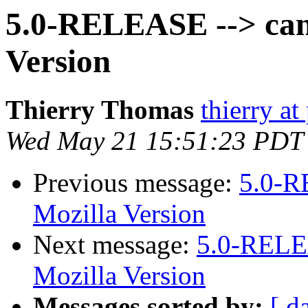
5.0-RELEASE --> cann
Version
Thierry Thomas
thierry a
Wed May 21 15:51:23 PDT
Previous message:
5.0-R
Mozilla Version
Next message:
5.0-RELEA
Mozilla Version
Messages sorted by:
[ d