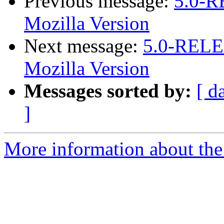
Previous message:
5.0-R
Mozilla Version
Next message:
5.0-RELEA
Mozilla Version
Messages sorted by:
[ d
]
More information about the 