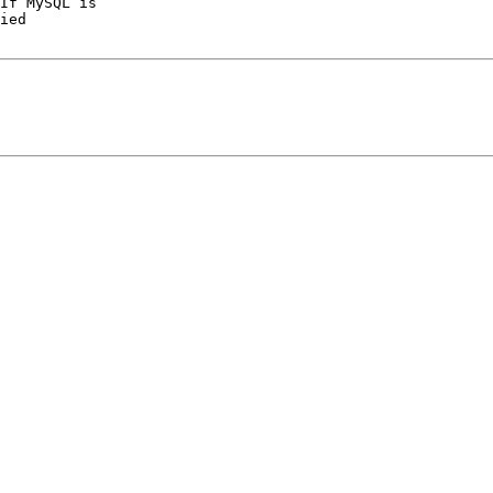
If MySQL is

ied
