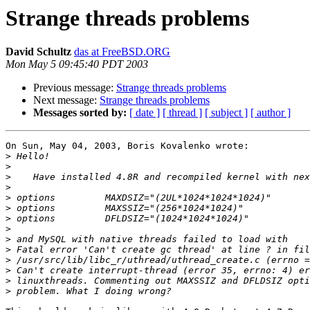
Strange threads problems
David Schultz
das at FreeBSD.ORG
Mon May 5 09:45:40 PDT 2003
Previous message:
Strange threads problems
Next message:
Strange threads problems
Messages sorted by:
[ date ]
[ thread ]
[ subject ]
[ author ]
On Sun, May 04, 2003, Boris Kovalenko wrote:

>
>
>
>
>
>
>
>
>
>
>
>
>
>