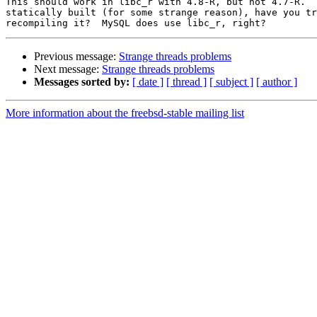
This should work in libc_r with 4.8-R, but not 4.7-R.  
statically built (for some strange reason), have you tr
Previous message:
Strange threads problems
Next message:
Strange threads problems
Messages sorted by:
[ date ]
[ thread ]
[ subject ]
[ author ]
More information about the freebsd-stable mailing list