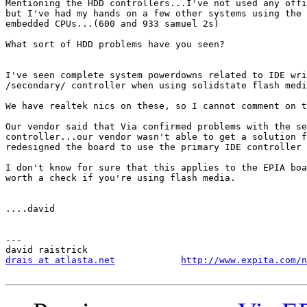
Mentioning the HDD controllers...I've not used any offi
but I've had my hands on a few other systems using the 
embedded CPUs...(600 and 933 samuel 2s)

What sort of HDD problems have you seen?

I've seen complete system powerdowns related to IDE wri
/secondary/ controller when using solidstate flash medi
We have realtek nics on these, so I cannot comment on t
Our vendor said that Via confirmed problems with the se
controller...our vendor wasn't able to get a solution f
redesigned the board to use the primary IDE controller 
I don't know for sure that this applies to the EPIA boa
worth a check if you're using flash media.

....david

---

drais at atlasta.net
http://www.expita.com/n