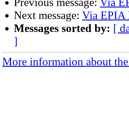
Previous message:
Via E
Next message:
Via EPIA 
Messages sorted by:
[ d
]
More information about the 