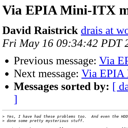
Via EPIA Mini-ITX 
David Raistrick
drais at w
Fri May 16 09:34:42 PDT 
Previous message:
Via E
Next message:
Via EPIA 
Messages sorted by:
[ d
]
>
>