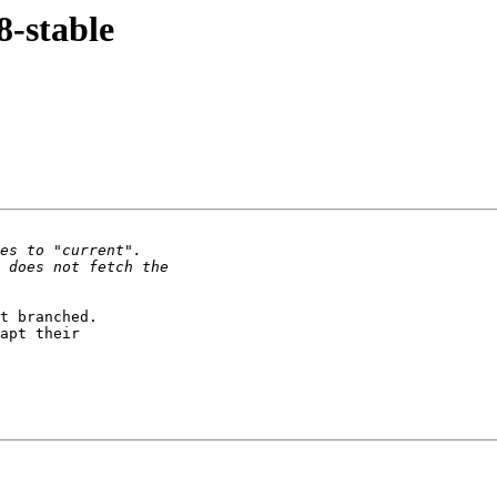
8-stable
t branched.

apt their
