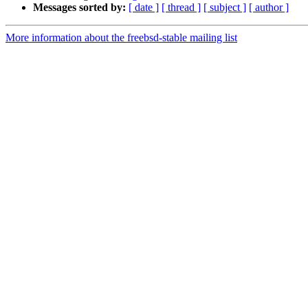
Messages sorted by:
[ date ]
[ thread ]
[ subject ]
[ author ]
More information about the freebsd-stable mailing list