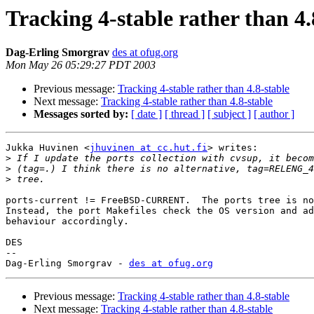
Tracking 4-stable rather than 4.
Dag-Erling Smorgrav
des at ofug.org
Mon May 26 05:29:27 PDT 2003
Previous message:
Tracking 4-stable rather than 4.8-stable
Next message:
Tracking 4-stable rather than 4.8-stable
Messages sorted by:
[ date ]
[ thread ]
[ subject ]
[ author ]
Jukka Huvinen <
jhuvinen at cc.hut.fi
> writes:

>
>
>
ports-current != FreeBSD-CURRENT.  The ports tree is no
Instead, the port Makefiles check the OS version and ad
behaviour accordingly.

DES

-- 

Dag-Erling Smorgrav - 
des at ofug.org
Previous message:
Tracking 4-stable rather than 4.8-stable
Next message:
Tracking 4-stable rather than 4.8-stable