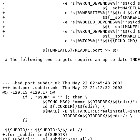
-			-e 's|%%RUN_DEPENDS%%|'"$$(cd ${.CURDIR} && ${MAKE} \

-					${__softMAKEFLAGS} pretty-print-run-depends-list)"'|' \

+			-e 's|%%WEBSITE%%|'"$$(cd ${.CURDIR} && eval ${MAKE} \

+					$${__softMAKEFLAGS} pretty-print-www-site)"'|' \

+			-e 's|%%BUILD_DEPENDS%%|'"$$(cd ${.CURDIR} && eval ${MAKE} \

+					$${__softMAKEFLAGS} pretty-print-build-depends-list)"'|' \

+			-e 's|%%RUN_DEPENDS%%|'"$$(cd ${.CURDIR} && eval ${MAKE} \

+					$${__softMAKEFLAGS} pretty-print-run-depends-list)"'|' \

 			-e 's|%%TOP%%|'"$$(${ECHO_CMD} ${CATEGORIES} | \

 							   ${SED} -e 's| .*||' -e 's|[^/]*|..|g')"'/..|' \

 		${TEMPLATES}/README.port >> $@

 # The following two targets require an up-to-date INDE
--- ~bsd.port.subdir.mk	Thu May 22 02:45:48 2003

+++ bsd.port.subdir.mk	Thu May 22 21:12:32 2003

@@ -129,15 +129,17 @@

 	if [ "$$OK" = "" ]; then \

 		${ECHO_MSG} "===> ${DIRPRFX}$${edir}"; \

 		cd ${.CURDIR}/$${edir}; \

 		${MAKE} -B ${.TARGET:E:realinstall=install} \

 			DIRPRFX=${DIRPRFX}$$edir/; \

 	fi

-${SUBDIR}:: ${SUBDIR:S/$/.all/}

+.for _subdir in ${SUBDIR}

+${_subdir}::   ${_subdir:S/$/.all/}
