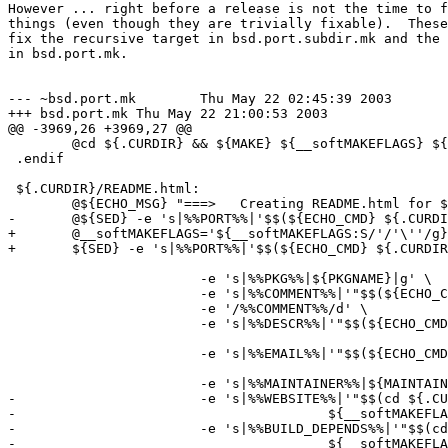
However ... right before a release is not the time to f
things (even though they are trivially fixable).  These
fix the recursive target in bsd.port.subdir.mk and the 
in bsd.port.mk.

--- ~bsd.port.mk	Thu May 22 02:45:39 2003

+++ bsd.port.mk	Thu May 22 21:00:53 2003

@@ -3969,26 +3969,27 @@

 	@cd ${.CURDIR} && ${MAKE} ${__softMAKEFLAGS} ${.CURDIR}/README.html

 .endif

 ${.CURDIR}/README.html:

 	@${ECHO_MSG} "===>   Creating README.html for ${PKGNAME}"

-	@${SED} -e 's|%%PORT%%|'$$(${ECHO_CMD} ${.CURDIR} | \

+	@__softMAKEFLAGS='${__softMAKEFLAGS:S/'/'\''/g}'; \

+	${SED} -e 's|%%PORT%%|'$$(${ECHO_CMD} ${.CURDIR} | \

 							  ${SED} -e 's|.*/\([^/]*/[^/]*\)$$|\1|')'|g' \

 			-e 's|%%PKG%%|${PKGNAME}|g' \

 			-e 's|%%COMMENT%%|'"$$(${ECHO_CMD} ${COMMENT:Q})"'|' \

 			-e '/%%COMMENT%%/d' \

 			-e 's|%%DESCR%%|'"$$(${ECHO_CMD} ${DESCR} | \

 								 ${SED} -e 's|${.CURDIR}/||')"'|' \

 			-e 's|%%EMAIL%%|'"$$(${ECHO_CMD} "${MAINTAINER}" | \

 								 ${SED} -e 's/([^)]*)//;s/.*<//;s/>.*//')"'|g' \

 			-e 's|%%MAINTAINER%%|${MAINTAINER}|g' \

-			-e 's|%%WEBSITE%%|'"$$(cd ${.CURDIR} && ${MAKE} \

-					${__softMAKEFLAGS} pretty-print-www-site)"'|' \

-			-e 's|%%BUILD_DEPENDS%%|'"$$(cd ${.CURDIR} && ${MAKE} \

-					${__softMAKEFLAGS} pretty-print-build-depends-list)"'|' \
