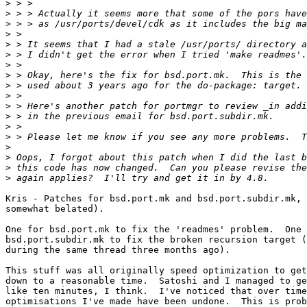
>
>
>
>
>
>
>
>
>
>
>
>
>
>
>
>
>
>
Kris - Patches for bsd.port.mk and bsd.port.subdir.mk, 
somewhat belated).

One for bsd.port.mk to fix the 'readmes' problem.  One 
bsd.port.subdir.mk to fix the broken recursion target (
during the same thread three months ago).

This stuff was all originally speed optimization to get
down to a reasonable time.  Satoshi and I managed to ge
like ten minutes, I think.  I've noticed that over time
optimisations I've made have been undone.  This is prob