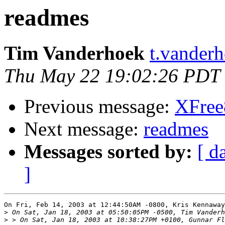
readmes
Tim Vanderhoek
t.vanderh
Thu May 22 19:02:26 PDT
Previous message:
XFree8
Next message:
readmes
Messages sorted by:
[ d
]
On Fri, Feb 14, 2003 at 12:44:50AM -0800, Kris Kennaway
>
>