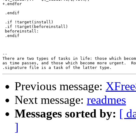
+.endfor

 .endif

 .if !target(install)

 .if !target(beforeinstall)

 beforeinstall:

 .endif

-- 

There are two types of tasks in life: those which becom
as time passes, and those which become more urgent.  Ro
Previous message:
XFree8
Next message:
readmes
Messages sorted by:
[ d
]