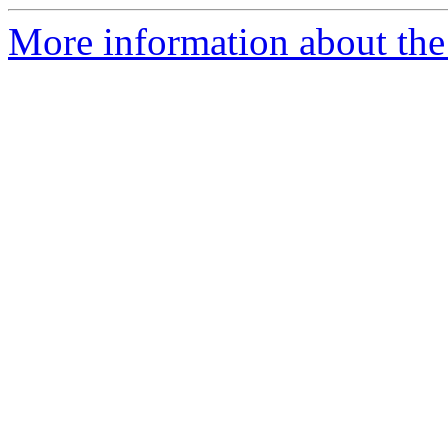
More information about the 