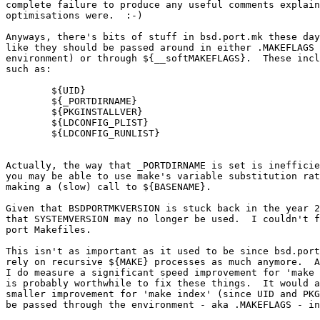
complete failure to produce any useful comments explain
optimisations were.  :-)

Anyways, there's bits of stuff in bsd.port.mk these day
like they should be passed around in either .MAKEFLAGS 
environment) or through ${__softMAKEFLAGS}.  These incl
such as:

	${UID}

	${_PORTDIRNAME}

	${PKGINSTALLVER}

	${LDCONFIG_PLIST}

	${LDCONFIG_RUNLIST}

Actually, the way that _PORTDIRNAME is set is inefficie
you may be able to use make's variable substitution rat
making a (slow) call to ${BASENAME}.

Given that BSDPORTMKVERSION is stuck back in the year 2
that SYSTEMVERSION may no longer be used.  I couldn't f
port Makefiles.

This isn't as important as it used to be since bsd.port
rely on recursive ${MAKE} processes as much anymore.  A
I do measure a significant speed improvement for 'make 
is probably worthwhile to fix these things.  It would a
smaller improvement for 'make index' (since UID and PKG
be passed through the environment - aka .MAKEFLAGS - in