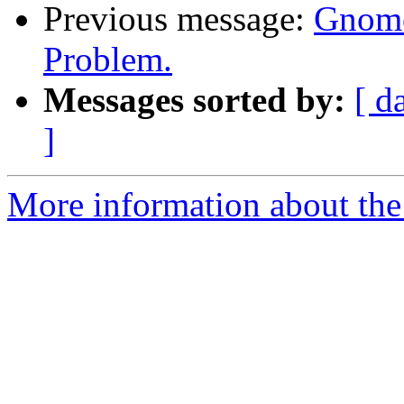
Previous message:
Gnome
Problem.
Messages sorted by:
[ d
]
More information about the 