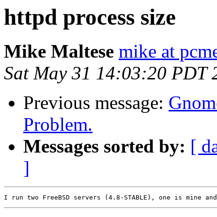
httpd process size
Mike Maltese
mike at pcm
Sat May 31 14:03:20 PDT 
Previous message:
Gnome
Problem.
Messages sorted by:
[ d
]