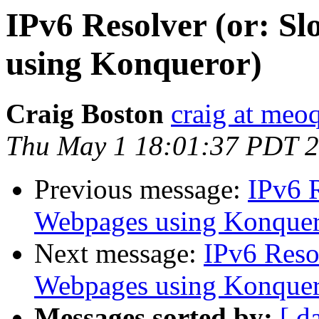
IPv6 Resolver (or: S
using Konqueror)
Craig Boston
craig at meo
Thu May 1 18:01:37 PDT 
Previous message:
IPv6 R
Webpages using Konquer
Next message:
IPv6 Reso
Webpages using Konquer
Messages sorted by:
[ d