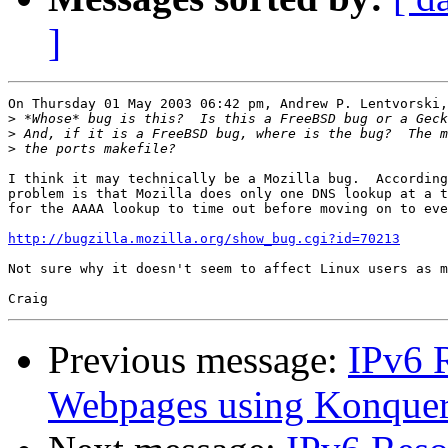
]
On Thursday 01 May 2003 06:42 pm, Andrew P. Lentvorski,
>
>
>
I think it may technically be a Mozilla bug.  According
problem is that Mozilla does only one DNS lookup at a t
for the AAAA lookup to time out before moving on to eve
http://bugzilla.mozilla.org/show_bug.cgi?id=70213
Not sure why it doesn't seem to affect Linux users as m
Previous message:
IPv6 R
Webpages using Konquer