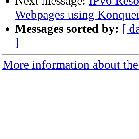
Next message:
IPv6 Reso
Webpages using Konquer
Messages sorted by:
[ d
]
More information about the 