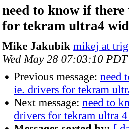
need to know if there 
for tekram ultra4 wid
Mike Jakubik
mikej at trig
Wed May 28 07:03:10 PDT
Previous message:
need t
ie. drivers for tekram ult
Next message:
need to kn
drivers for tekram ultra 4
Messages sorted by:
[ d