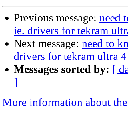
Previous message:
need t
ie. drivers for tekram ult
Next message:
need to kn
drivers for tekram ultra 4
Messages sorted by:
[ d
]
More information about the 