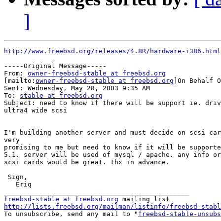
]
http://www.freebsd.org/releases/4.8R/hardware-i386.html
-----Original Message-----

From: 
owner-freebsd-stable at freebsd.org
[mailto:
owner-freebsd-stable at freebsd.org
]On Behalf O
Sent: Wednesday, May 28, 2003 9:35 AM

To: 
stable at freebsd.org
Subject: need to know if there will be support ie. driv
ultra4 wide scsi

I'm building another server and must decide on scsi car
very

promising to me but need to know if it will be supporte
5.1. server will be used of mysql / apache. any info or
scsi cards would be great. thx in advance.

 Sign,

   Eriq

freebsd-stable at freebsd.org
http://lists.freebsd.org/mailman/listinfo/freebsd-stabl

To unsubscribe, send any mail to "
freebsd-stable-unsubs