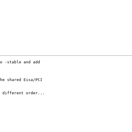
o -stable and add

he shared Eisa/PCI

 different order...
