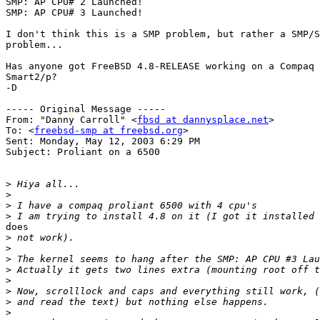
SMP: AP CPU# 2 Launched!

SMP: AP CPU# 3 Launched!

I don't think this is a SMP problem, but rather a SMP/S
problem...

Has anyone got FreeBSD 4.8-RELEASE working on a Compaq 
Smart2/p?

-D

----- Original Message -----

From: "Danny Carroll" <
fbsd at dannysplace.net
>

To: <
freebsd-smp at freebsd.org
>

Sent: Monday, May 12, 2003 6:29 PM

Subject: Proliant on a 6500

>
>
>
>
does

>
>
>
>
>
>
>
>