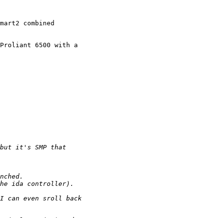
mart2 combined

Proliant 6500 with a
