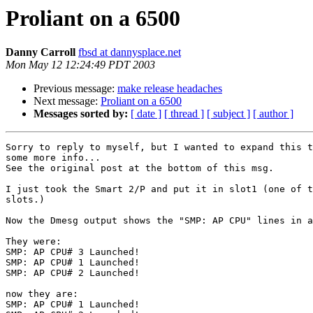
Proliant on a 6500
Danny Carroll
fbsd at dannysplace.net
Mon May 12 12:24:49 PDT 2003
Previous message:
make release headaches
Next message:
Proliant on a 6500
Messages sorted by:
[ date ]
[ thread ]
[ subject ]
[ author ]
Sorry to reply to myself, but I wanted to expand this t
some more info...

See the original post at the bottom of this msg.

I just took the Smart 2/P and put it in slot1 (one of t
slots.)

Now the Dmesg output shows the "SMP: AP CPU" lines in a
They were:

SMP: AP CPU# 3 Launched!

SMP: AP CPU# 1 Launched!

SMP: AP CPU# 2 Launched!

now they are:

SMP: AP CPU# 1 Launched!
