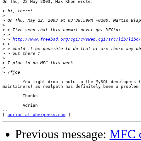
On Thu, 22 May 2003, Max Khon wrote:

>
>
>
>
>
>
>
 > 
http://www.freebsd.org/cgi/cvsweb.cgi/src/lib/libc/
>
>
>
>
>
>
>
	You might drop a note to the MySQL developers (and port

maintainers) as realpath has definitely been a problem 
	Thanks.

	Adrian

--

[ 
adrian at ubergeeks.com
Previous message:
MFC of