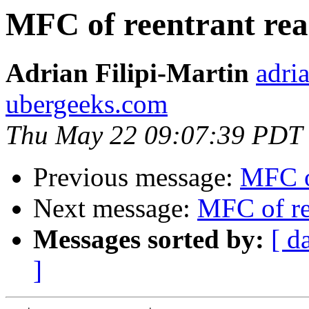
MFC of reentrant rea
Adrian Filipi-Martin
adri
ubergeeks.com
Thu May 22 09:07:39 PDT
Previous message:
MFC of
Next message:
MFC of re
Messages sorted by:
[ d
]