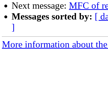
Next message:
MFC of re
Messages sorted by:
[ d
]
More information about the 