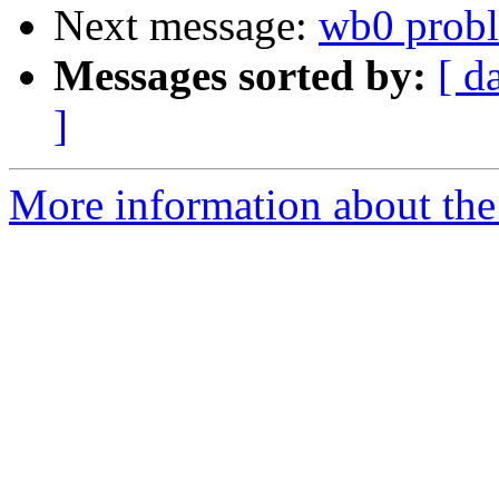
Next message:
wb0 prob
Messages sorted by:
[ d
]
More information about the 