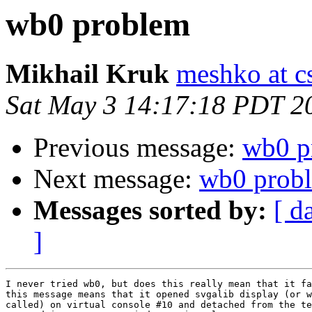
wb0 problem
Mikhail Kruk
meshko at c
Sat May 3 14:17:18 PDT 2
Previous message:
wb0 p
Next message:
wb0 prob
Messages sorted by:
[ d
]
I never tried wb0, but does this really mean that it fa
this message means that it opened svgalib display (or w
called) on virtual console #10 and detached from the te