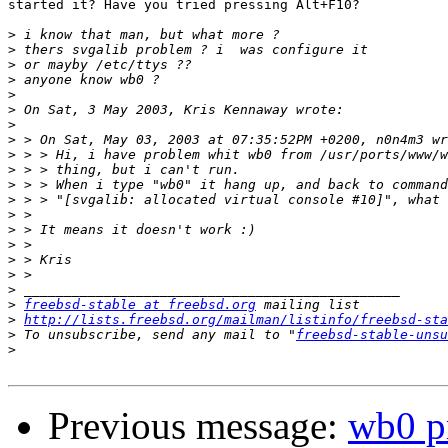
started it? Have you tried pressing Alt+F10?

>
>
>
>
>
>
>
>
>
>
>
>
>
>
>
>
>
>
>
freebsd-stable at freebsd.org
>
http://lists.freebsd.org/mailman/listinfo/freebsd-sta
>
 To unsubscribe, send any mail to "
freebsd-stable-unsu
>
Previous message:
wb0 p